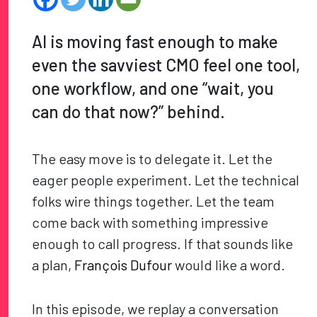
AI is moving fast enough to make
even the savviest CMO feel one tool,
one workflow, and one “wait, you
can do that now?” behind.
The easy move is to delegate it. Let the
eager people experiment. Let the technical
folks wire things together. Let the team
come back with something impressive
enough to call progress. If that sounds like
a plan,
François Dufour
would like a word.
In this episode, we replay a conversation