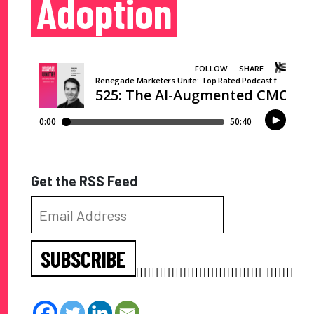
Adoption
Get the RSS Feed
SUBSCRIBE