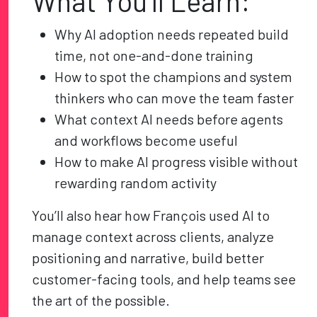
What You’ll Learn:
Why AI adoption needs repeated build
time, not one-and-done training
How to spot the champions and system
thinkers who can move the team faster
What context AI needs before agents
and workflows become useful
How to make AI progress visible without
rewarding random activity
You’ll also hear how François used AI to
manage context across clients, analyze
positioning and narrative, build better
customer-facing tools, and help teams see
the art of the possible.