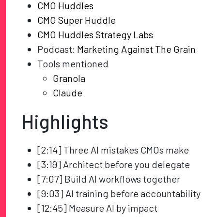
CMO Huddles
CMO Super Huddle
CMO Huddles Strategy Labs
Podcast:
Marketing Against The Grain
Tools mentioned
Granola
Claude
Highlights
[2:14] Three AI mistakes CMOs make
[3:19] Architect before you delegate
[7:07] Build AI workflows together
[9:03] AI training before accountability
[12:45] Measure AI by impact