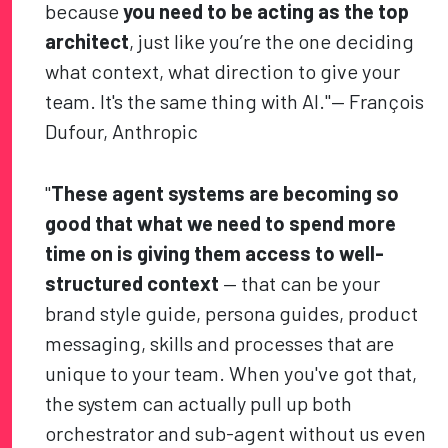
because
you need to be acting as the top
architect
, just like you’re the one deciding
what context, what direction to give your
team. It's the same thing with AI."— François
Dufour, Anthropic
"
These agent systems are becoming so
good that what we need to spend more
time on is giving them access to well-
structured context
— that can be your
brand style guide, persona guides, product
messaging, skills and processes that are
unique to your team. When you've got that,
the system can actually pull up both
orchestrator and sub-agent without us even