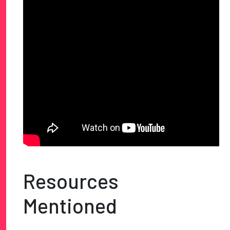
Resources
Mentioned