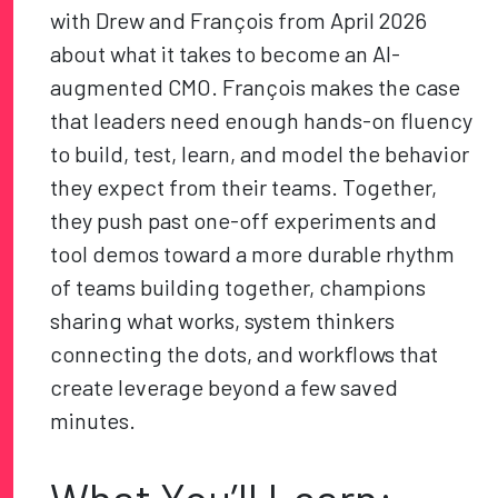
with Drew and François from April 2026
about what it takes to become an AI-
augmented CMO. François makes the case
that leaders need enough hands-on fluency
to build, test, learn, and model the behavior
they expect from their teams. Together,
they push past one-off experiments and
tool demos toward a more durable rhythm
of teams building together, champions
sharing what works, system thinkers
connecting the dots, and workflows that
create leverage beyond a few saved
minutes.