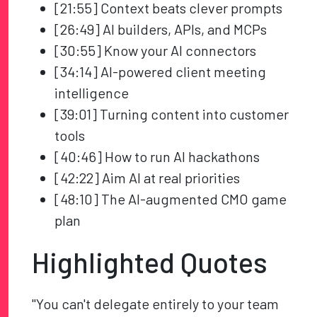
[21:55] Context beats clever prompts
[26:49] AI builders, APIs, and MCPs
[30:55] Know your AI connectors
[34:14] AI-powered client meeting
intelligence
[39:01] Turning content into customer
tools
[40:46] How to run AI hackathons
[42:22] Aim AI at real priorities
[48:10] The AI-augmented CMO game
plan
Highlighted Quotes
"You can't delegate entirely to your team