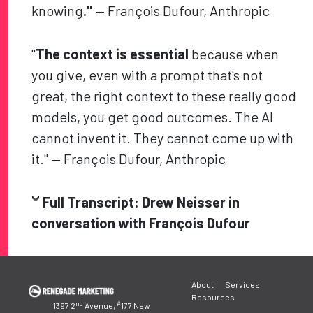
knowing
."
— François Dufour, Anthropic
"
The context is essential
because when
you give, even with a prompt that's not
great, the right context to these really good
models, you get good outcomes. The AI
cannot invent it. They cannot come up with
it." — François Dufour, Anthropic
Full Transcript: Drew Neisser in
conversation with François Dufour
Post
About
Services
navigation
Resources
nd
#
1397 2
Avenue,
177 New