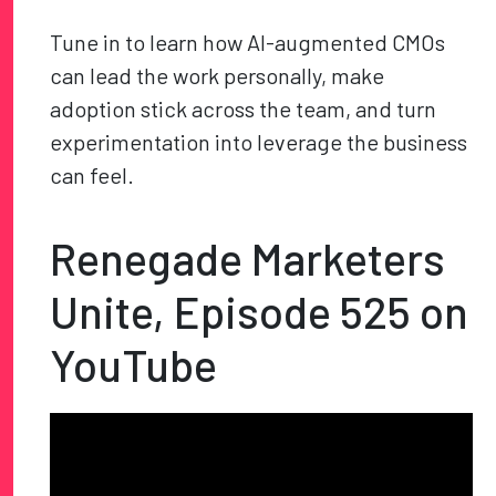
Tune in to learn how AI-augmented CMOs
can lead the work personally, make
adoption stick across the team, and turn
experimentation into leverage the business
can feel.
Renegade Marketers
Unite, Episode 525 on
YouTube