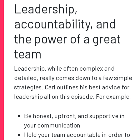
Leadership,
accountability, and
the power of a great
team
Leadership, while often complex and
detailed, really comes down to a few simple
strategies. Carl outlines his best advice for
leadership all on this episode. For example,
Be honest, upfront, and supportive in
your communication
Hold your team accountable in order to