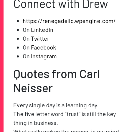
Connect with Drew
https://renegadellc.wpengine.com/
On
LinkedIn
On
Twitter
On
Facebook
On
Instagram
Quotes from Carl
Neisser
Every single day is a learning day.
The five letter word "trust" is still the key
thing in business.
What really makes the person, in my mind,