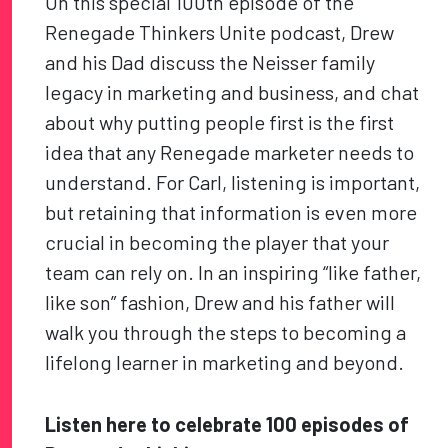
On this special 100th episode of the
Renegade Thinkers Unite podcast, Drew
and his Dad discuss the Neisser family
legacy in marketing and business, and chat
about why putting people first is the first
idea that any Renegade marketer needs to
understand. For Carl, listening is important,
but retaining that information is even more
crucial in becoming the player that your
team can rely on. In an inspiring “like father,
like son” fashion, Drew and his father will
walk you through the steps to becoming a
lifelong learner in marketing and beyond.
Listen here to celebrate 100 episodes of