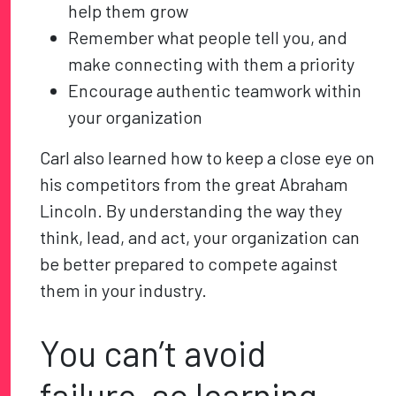
help them grow
Remember what people tell you, and
make connecting with them a priority
Encourage authentic teamwork within
your organization
Carl also learned how to keep a close eye on
his competitors from the great Abraham
Lincoln. By understanding the way they
think, lead, and act, your organization can
be better prepared to compete against
them in your industry.
You can’t avoid
failure, so learning