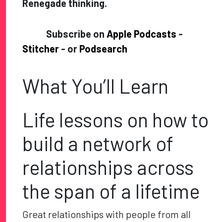
Renegade thinking.
Subscribe on
Apple Podcasts
-
Stitcher
- or
Podsearch
What You’ll Learn
Life lessons on how to
build a network of
relationships across
the span of a lifetime
Great relationships with people from all