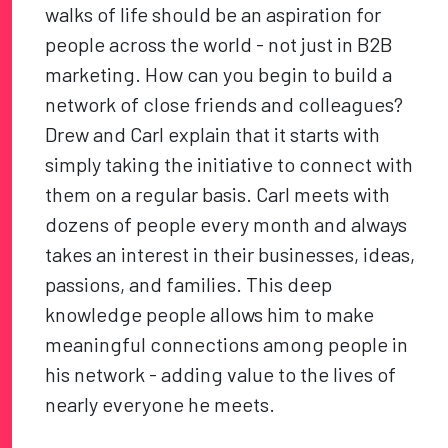
walks of life should be an aspiration for
people across the world - not just in B2B
marketing. How can you begin to build a
network of close friends and colleagues?
Drew and Carl explain that it starts with
simply taking the initiative to connect with
them on a regular basis. Carl meets with
dozens of people every month and always
takes an interest in their businesses, ideas,
passions, and families. This deep
knowledge people allows him to make
meaningful connections among people in
his network - adding value to the lives of
nearly everyone he meets.