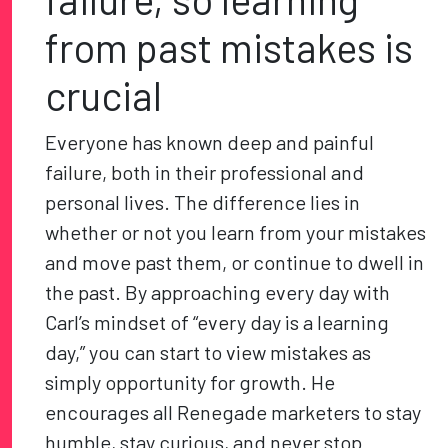
from past mistakes is
crucial
Everyone has known deep and painful
failure, both in their professional and
personal lives. The difference lies in
whether or not you learn from your mistakes
and move past them, or continue to dwell in
the past. By approaching every day with
Carl’s mindset of “every day is a learning
day,” you can start to view mistakes as
simply opportunity for growth. He
encourages all Renegade marketers to stay
humble, stay curious, and never stop