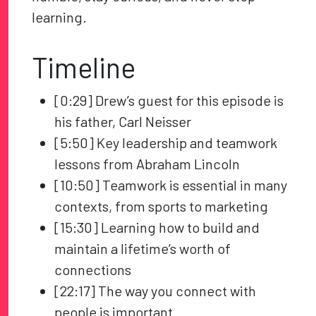
learning.
Timeline
[0:29] Drew’s guest for this episode is
his father, Carl Neisser
[5:50] Key leadership and teamwork
lessons from Abraham Lincoln
[10:50] Teamwork is essential in many
contexts, from sports to marketing
[15:30] Learning how to build and
maintain a lifetime’s worth of
connections
[22:17] The way you connect with
people is important