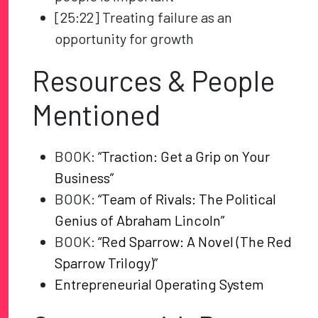
[25:22] Treating failure as an
opportunity for growth
Resources & People
Mentioned
BOOK:
“Traction: Get a Grip on Your
Business”
BOOK:
“Team of Rivals: The Political
Genius of Abraham Lincoln”
BOOK:
“Red Sparrow: A Novel (The Red
Sparrow Trilogy)”
Entrepreneurial Operating System