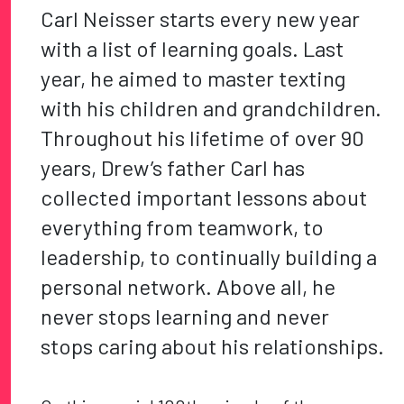
Carl Neisser starts every new year
with a list of learning goals. Last
year, he aimed to master texting
with his children and grandchildren.
Throughout his lifetime of over 90
years, Drew’s father Carl has
collected important lessons about
everything from teamwork, to
leadership, to continually building a
personal network. Above all, he
never stops learning and never
stops caring about his relationships.