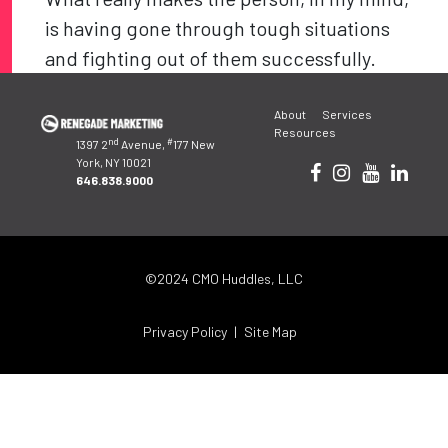
is having gone through tough situations
and fighting out of them successfully.
Post
About
Services
navigation
Resources
nd
#
1397 2
Avenue,
177 New
York, NY 10021
646.838.9000
©2024 CMO Huddles, LLC
Privacy Policy
Site Map