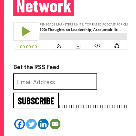
Network
Get the RSS Feed
SUBSCRIBE