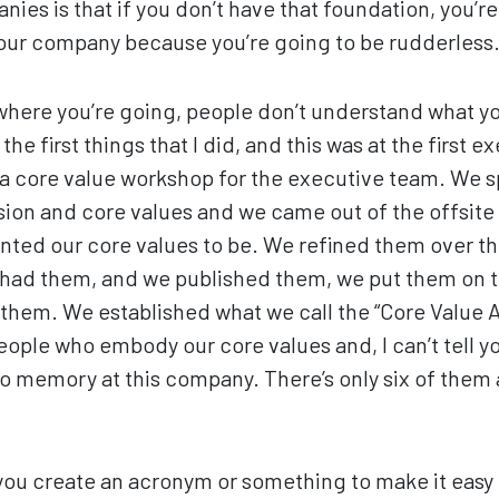
ies is that if you don’t have that foundation, you’re
your company because you’re going to be rudderless
where you’re going, people don’t understand what y
 the first things that I did, and this was at the first e
a core value workshop for the executive team. We sp
ision and core values and we came out of the offsite
nted our core values to be. We refined them over th
had them, and we published them, we put them on t
hem. We established what we call the “Core Value A
ople who embody our core values and, I can’t tell y
o memory at this company. There’s only six of them
you create an acronym or something to make it easy