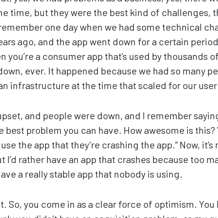
he time, but they were the best kind of challenges, 
I remember one day when we had some technical cha
ears ago, and the app went down for a certain period
en you’re a consumer app that’s used by thousands of
 down, ever. It happened because we had so many pe
n infrastructure at the time that scaled for our user
upset, and people were down, and I remember saying
s the best problem you can have. How awesome is this
use the app that they’re crashing the app.” Now, it’s
ut I’d rather have an app that crashes because too m
ave a really stable app that nobody is using.
t. So, you come in as a clear force of optimism. You 