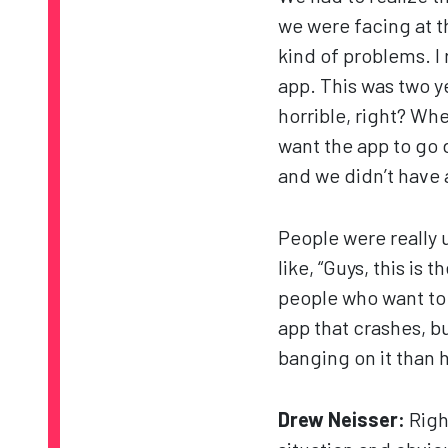
we were facing at t
kind of problems. 
app. This was two y
horrible, right? Wh
want the app to go
and we didn’t have a
People were really 
like, “Guys, this i
people who want to 
app that crashes, b
banging on it than h
Drew Neisser:
Righ