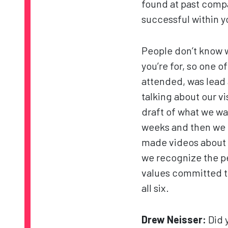
found at past compan
successful within 
People don’t know 
you’re for, so one of
attended, was lead 
talking about our v
draft of what we wa
weeks and then we 
made videos about t
we recognize the pe
values committed t
all six.
Drew Neisser:
Did 