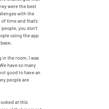
they were the best
llenges with the
 of time and that’s
 people, you don’t
ople using the app
 base.
 in the room, I was
? We have so many
 not good to have an
any people are
looked at this