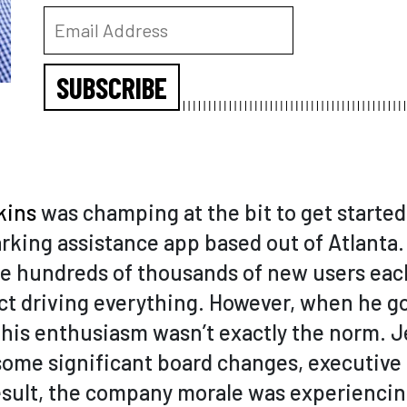
SUBSCRIBE
kins
was champing at the bit to get started
arking assistance app based out of Atlanta.
the hundreds of thousands of new users ea
 driving everything. However, when he go
 his enthusiasm wasn’t exactly the norm. J
some significant board changes, executive
result, the company morale was experiencing