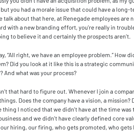
usly you didn’t have an acquisition problem, as my 
t, but you had a morale issue that could have a long-
we talk about that here, at Renegade employees are
ard with a new branding effort, you’re really in troub
ng to believe it and certainly the prospects aren’t.
ay, “All right, we have an employee problem.” How di
em? Did you look at it like this is a strategic commu
it? And what was your process?
sn’t that hard to figure out. Whenever I join a company
 things. Does the company have a vision, a mission?
 thing I noticed that we didn’t have at the time was 
 business and we didn’t have clearly defined core valu
our hiring, our firing, who gets promoted, who gets