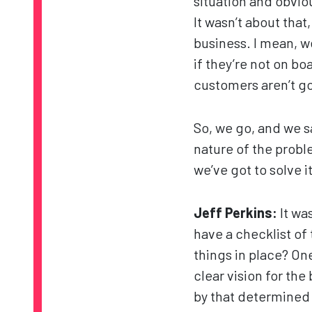
situation and obvio
It wasn’t about tha
business. I mean, 
if they’re not on bo
customers aren’t goi
So, we go, and we s
nature of the probl
we’ve got to solve 
Jeff Perkins:
It wa
have a checklist of
things in place? One
clear vision for the
by that determined 