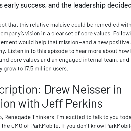
s early success, and the leadership decided
pot that this relative malaise could be remedied with
company’s vision in a clear set of core values. Follo
ment would help that mission—and a new positive 
. Listen in to this episode to hear more about how 
ound core values and an engaged internal team, and 
grow to 17.5 million users.
cription: Drew Neisser in
ion with Jeff Perkins
o, Renegade Thinkers. I’m excited to talk to you toda
s the CMO of ParkMobile. If you don’t know ParkMobile