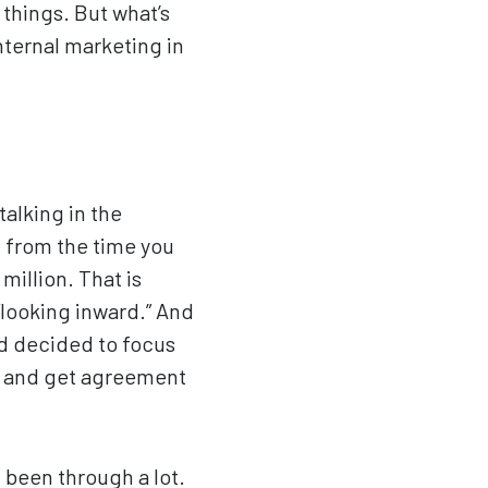
 things. But what’s
internal marketing in
talking in the
n from the time you
million. That is
looking inward.” And
nd decided to focus
ed and get agreement
 been through a lot.