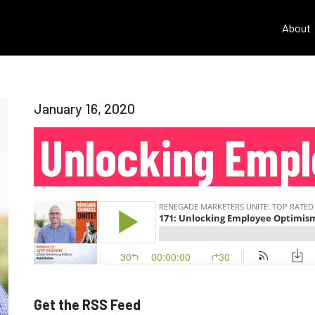
About
January 16, 2020
Unlocking Emp
Get the RSS Feed