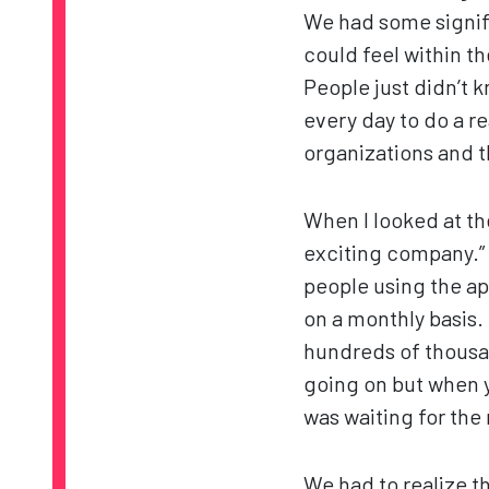
We had some signifi
could feel within th
People just didn’t 
every day to do a re
organizations and t
When I looked at the
exciting company.” 
people using the a
on a monthly basis. 
hundreds of thousand
going on but when yo
was waiting for the
We had to realize t