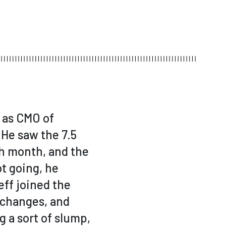
 as CMO of
 He saw the 7.5
ch month, and the
t going, he
eff joined the
 changes, and
 a sort of slump,