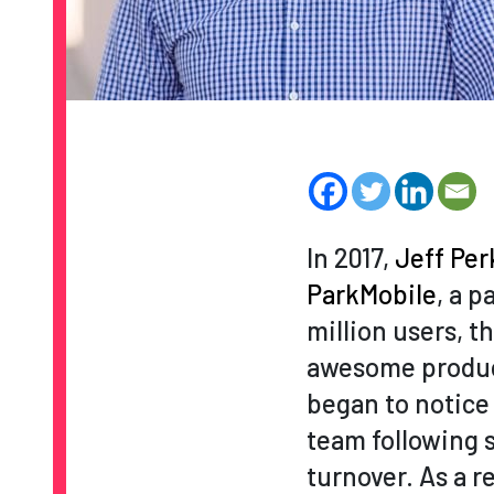
In 2017,
Jeff Per
ParkMobile
, a p
million users, 
awesome product
began to notice
team following 
turnover. As a 