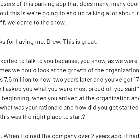
n users of this parking app that does many, many cool
ut this is we’re going to end up talking a lot about 
eff, welcome to the show.
s for having me, Drew. This is great.
excited to talk to you because, you know, as we were 
times we could look at the growth of the organizatio
 7.5 million to now, two years later and you’ve got 17 
 asked you what you were most proud of, you said “
the beginning, when you arrived at the organization a
 what was your rationale and how did you get start
his was the right place to start?
. When I joined the company over 2 years ago, it had