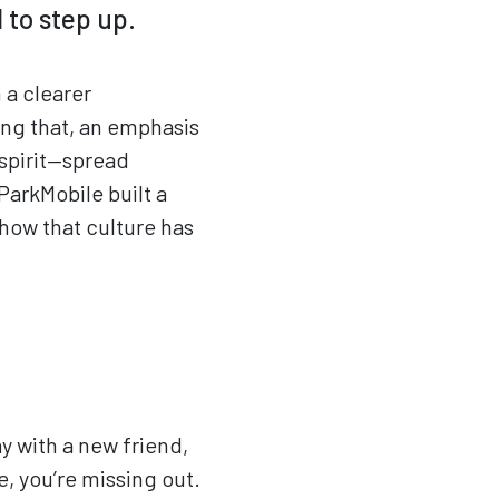
 to step up.
 a clearer
wing that, an emphasis
spirit—spread
ParkMobile built a
how that culture has
y with a new friend,
, you’re missing out.