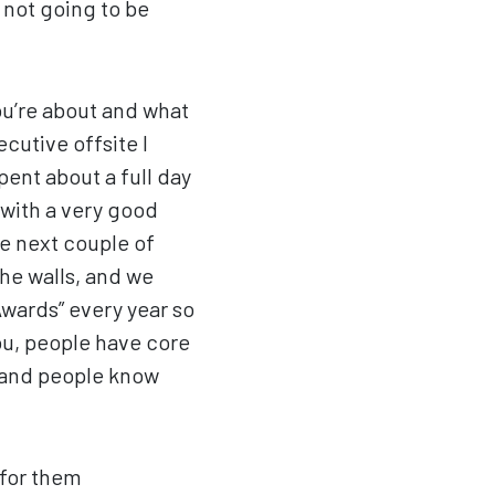
 not going to be
.
ou’re about and what
xecutive offsite I
ent about a full day
 with a very good
e next couple of
he walls, and we
wards” every year so
ou, people have core
 and people know
 for them