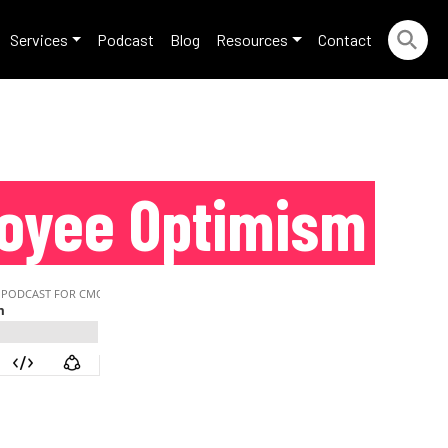
Services
Podcast
Blog
Resources
Contact
loyee Optimism