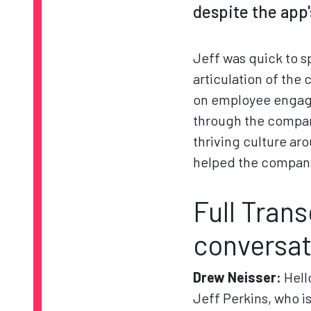
despite the app'
Jeff was quick to s
articulation of the 
on employee engage
through the company
thriving culture ar
helped the company 
Full Trans
conversat
Drew Neisser:
Hell
Jeff Perkins, who i