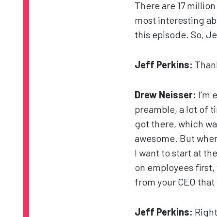
There are 17 millio
most interesting abo
this episode. So, J
Jeff Perkins:
Thank
Drew Neisser:
I’m 
preamble, a lot of 
got there, which was
awesome. But when I
I want to start at 
on employees first,
from your CEO that t
Jeff Perkins:
Right