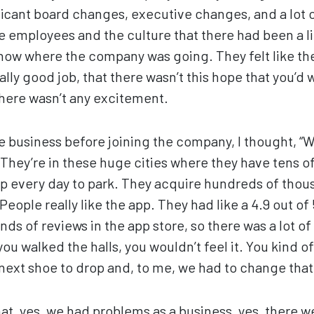
cant board changes, executive changes, and a lot o
e employees and the culture that there had been a lit
know where the company was going. They felt like th
ally good job, that there wasn’t this hope that you’d 
here wasn’t any excitement.
 business before joining the company, I thought, “Wow
They’re in these huge cities where they have tens o
pp every day to park. They acquire hundreds of tho
People really like the app. They had like a 4.9 out of
s of reviews in the app store, so there was a lot of
u walked the halls, you wouldn’t feel it. You kind of
 next shoe to drop and, to me, we had to change tha
hat, yes, we had problems as a business, yes, there w