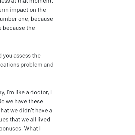
guess at that moment.
term impact on the
 number one, because
le because the
d you assess the
nications problem and
, I’m like a doctor, I
 Do we have these
that we didn’t have a
es that we all lived
 bonuses. What I