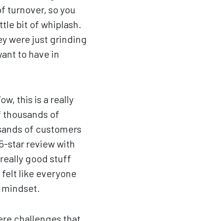
f turnover, so you
tle bit of whiplash.
ey were just grinding
want to have in
, this is a really
f thousands of
usands of customers
 5-star review with
 really good stuff
 felt like everyone
t mindset.
ere challenges that