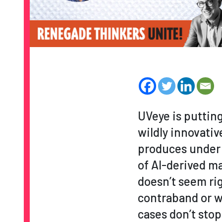
UVeye is puttin
wildly innovati
produces under 
of AI-derived m
doesn’t seem rig
contraband or w
cases don’t stop