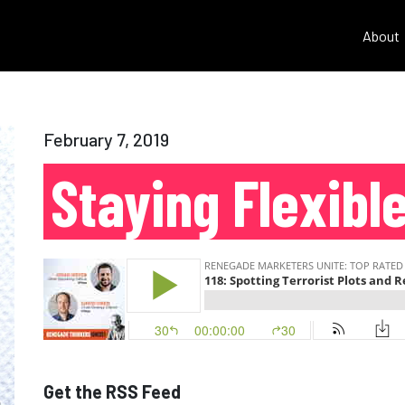
About
February 7, 2019
Staying Flexibl
Get the RSS Feed