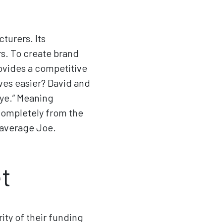
turers. Its
s. To create brand
ovides a competitive
ves easier? David and
eye.” Meaning
 completely from the
 average Joe.
t
ity of their funding