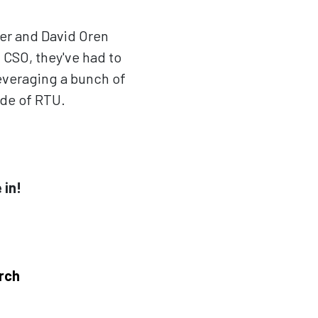
er and David Oren
 CSO, they've had to
 leveraging a bunch of
ode of RTU.
 in!
rch