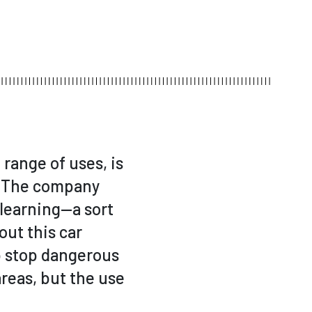
range of uses, is
l! The company
 learning—a sort
out this car
lp stop dangerous
reas, but the use