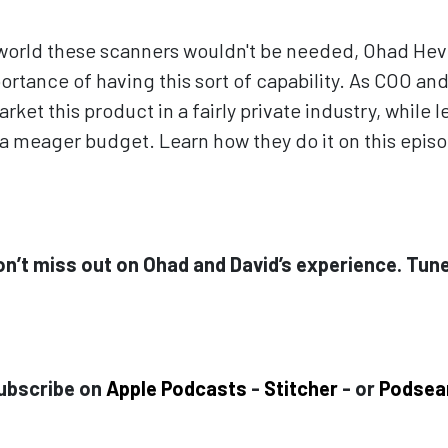
 world these scanners wouldn't be needed, Ohad Hev
rtance of having this sort of capability. As COO and
rket this product in a fairly private industry, while
n a meager budget. Learn how they do it on this epis
on’t miss out on Ohad and David’s experience. Tune
ubscribe on
Apple Podcasts
-
Stitcher
- or
Podsea