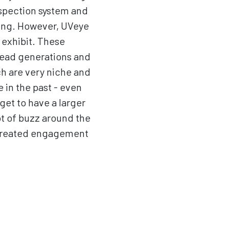
nspection system and
eting. However, UVeye
 exhibit. These
lead generations and
ch are very niche and
 in the past - even
get to have a larger
ot of buzz around the
s created engagement