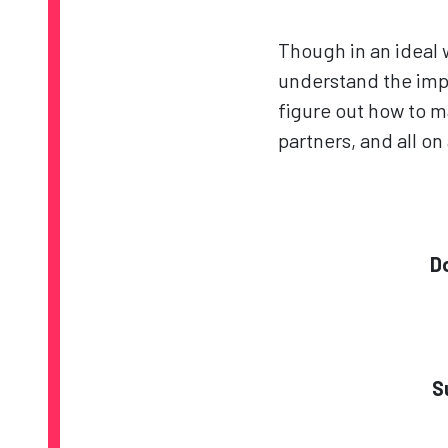
Though in an ideal
understand the impo
figure out how to ma
partners, and all o
D
S