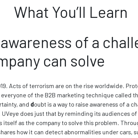
What You’ll Learn
 awareness of a chal
mpany can solve
2019. Acts of terrorism are on the rise worldwide. Prot
everyone of the B2B marketing technique called the
rtainty, and
d
oubt is a way to raise awareness of a c
UVeye does just that by reminding its audiences of t
s itself as the company to solve this problem. Thr
hares how it can detect abnormalities under cars, s