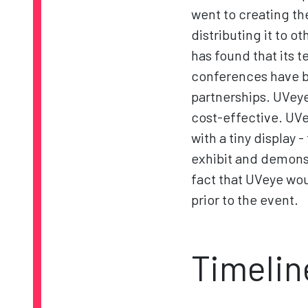
went to creating th
distributing it to 
has found that its 
conferences have b
partnerships. UVeye
cost-effective. UVe
with a tiny display
exhibit and demonst
fact that UVeye wo
prior to the event.
Timelin