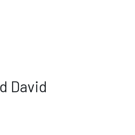
d David