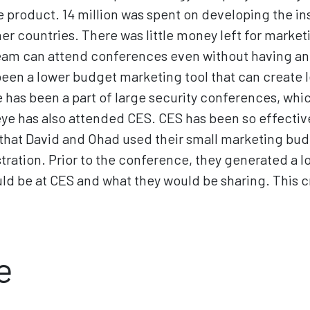
e product. 14 million was spent on developing the i
other countries. There was little money left for mark
team can attend conferences even without having an
een a lower budget marketing tool that can create 
 has been a part of large security conferences, whi
ye has also attended CES. CES has been so effective
 - that David and Ohad used their small marketing bud
ration. Prior to the conference, they generated a l
uld be at CES and what they would be sharing. Thi
e