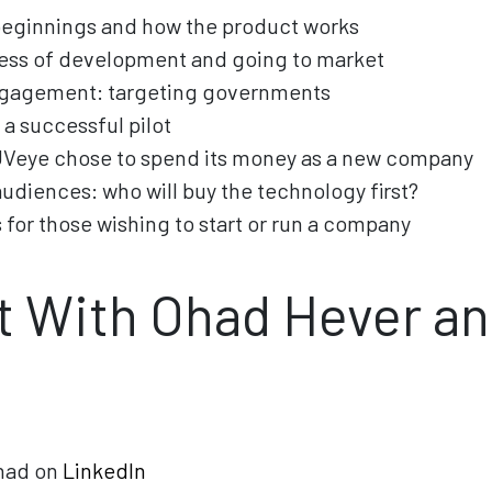
beginnings and how the product works
cess of development and going to market
ngagement: targeting governments
 a successful pilot
UVeye chose to spend its money as a new company
audiences: who will buy the technology first?
 for those wishing to start or run a company
 With Ohad Hever an
had on
LinkedIn