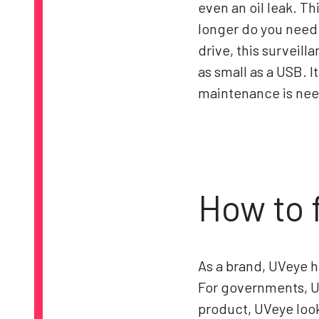
even an oil leak. T
longer do you need t
drive, this surveill
as small as a USB. 
maintenance is ne
How to 
As a brand, UVeye 
For governments, U
product, UVeye look