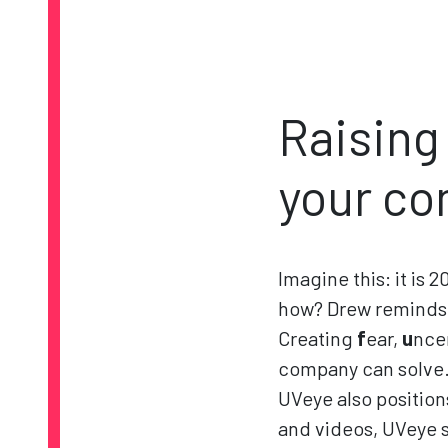
Raising
your co
Imagine this: it is 
how? Drew reminds 
Creating
f
ear,
u
nce
company can solve. 
UVeye also position
and videos, UVeye s