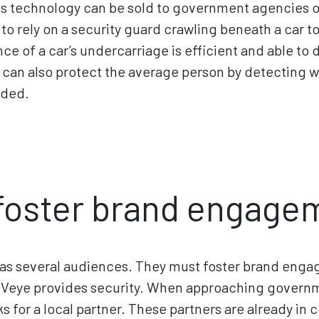
his technology can be sold to government agencies o
o rely on a security guard crawling beneath a car to s
ance of a car’s undercarriage is efficient and able to
It can also protect the average person by detecting 
eded.
foster brand engage
has several audiences. They must foster brand eng
Veye provides security. When approaching governme
s for a local partner. These partners are already i