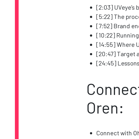
[2:03] UVeye’s 
[5:22] The pro
[7:52] Brand e
[10:22] Running
[14:55] Where 
[20:47] Target 
[24:45] Lessons
Connect
Oren:
Connect with O