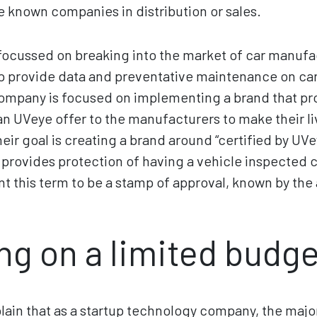
 known companies in distribution or sales.
 focussed on breaking into the market of car manufac
p provide data and preventative maintenance on car
mpany is focused on implementing a brand that pr
 UVeye offer to the manufacturers to make their li
heir goal is creating a brand around “certified by UV
” provides protection of having a vehicle inspected
nt this term to be a stamp of approval, known by the
ng on a limited budge
ain that as a startup technology company, the major