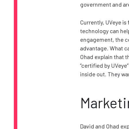
government and are
Currently, UVeye is
technology can hel
engagement, the co
advantage. What can
Ohad explain that t
“certified by UVeye
inside out. They wa
Marketi
David and Ohad expl