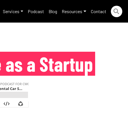
Services
Podcast
Blog
Resources
Contact
e as a Startup