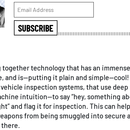
SUBSCRIBE
g together technology that has an immense 
ve, and is—putting it plain and simple—coo
vehicle inspection systems, that use deep
achine intuition—to say “hey, something ab
ht” and flag it for inspection. This can he
eapons from being smuggled into secure a
 there.