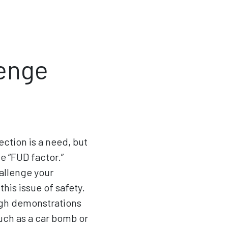
lenge
ection is a need, but
 “FUD factor.”
hallenge your
his issue of safety.
ough demonstrations
uch as a car bomb or