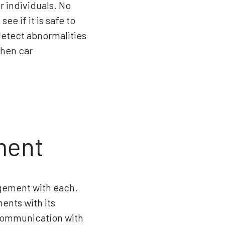
r individuals. No
ee if it is safe to
 detect abnormalities
when car
ment
agement with each.
nts with its
n communication with