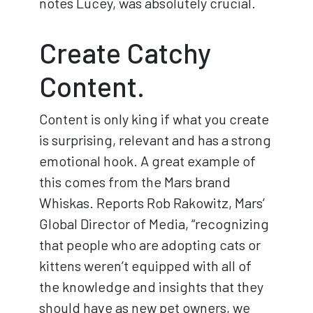
notes Lucey, was absolutely crucial.
Create Catchy
Content.
Content is only king if what you create
is surprising, relevant and has a strong
emotional hook. A great example of
this comes from the Mars brand
Whiskas. Reports Rob Rakowitz, Mars’
Global Director of Media, “recognizing
that people who are adopting cats or
kittens weren’t equipped with all of
the knowledge and insights that they
should have as new pet owners, we