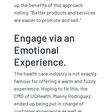
up the benefits of this approach
noting, “Better products and services
are easier to promote and sell.”
Engage via an
Emotional
Experience.
The health care industry is not exactly
famous for offering a warm and fuzzy
experience. Hoping to fix this, the
CMO of UCHealth, Manny Rodriguez,
ended up being put in charge of
customer experience as well as