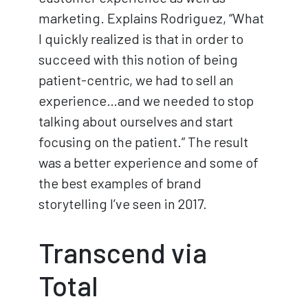
marketing. Explains Rodriguez, “What
I quickly realized is that in order to
succeed with this notion of being
patient-centric, we had to sell an
experience…and we needed to stop
talking about ourselves and start
focusing on the patient.” The result
was a better experience and some of
the best examples of brand
storytelling I’ve seen in 2017.
Transcend via
Total