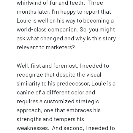
whirlwind of fur and teeth. Three
months later, I’m happy to report that
Louie is well on his way to becoming a
world-class companion. So, you might
ask what changed and why is this story
relevant to marketers?
Well, first and foremost, I needed to
recognize that despite the visual
similarity to his predecessor, Louie is a
canine of a different color and
requires a customized strategic
approach, one that embraces his
strengths and tempers his
weaknesses. And second, I needed to