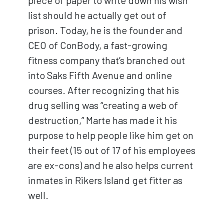
piece of paper to write down his wish
list should he actually get out of
prison. Today, he is the founder and
CEO of ConBody, a fast-growing
fitness company that’s branched out
into Saks Fifth Avenue and online
courses. After recognizing that his
drug selling was “creating a web of
destruction,” Marte has made it his
purpose to help people like him get on
their feet (15 out of 17 of his employees
are ex-cons) and he also helps current
inmates in Rikers Island get fitter as
well.