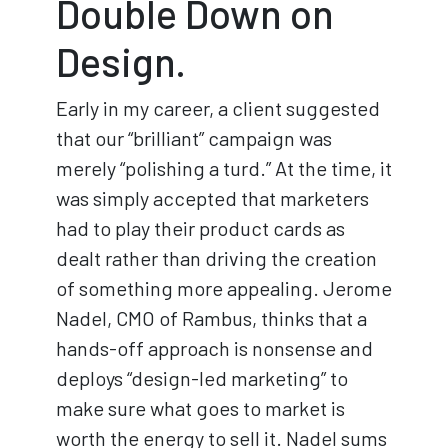
Double Down on
Design.
Early in my career, a client suggested
that our “brilliant” campaign was
merely “polishing a turd.” At the time, it
was simply accepted that marketers
had to play their product cards as
dealt rather than driving the creation
of something more appealing. Jerome
Nadel, CMO of Rambus, thinks that a
hands-off approach is nonsense and
deploys “design-led marketing” to
make sure what goes to market is
worth the energy to sell it. Nadel sums