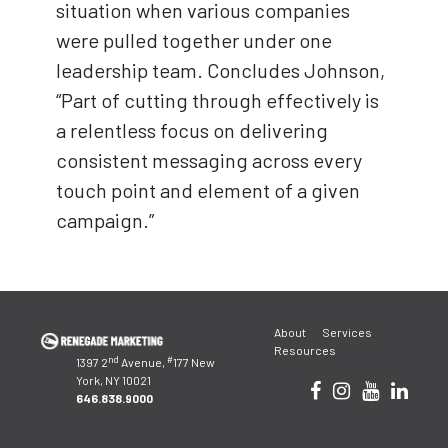
situation when various companies
were pulled together under one
leadership team. Concludes Johnson,
“Part of cutting through effectively is
a relentless focus on delivering
consistent messaging across every
touch point and element of a given
campaign.”
Post
About
Services
navigation
Resources
nd
#
1397 2
Avenue,
177 New
York, NY 10021
646.838.9000