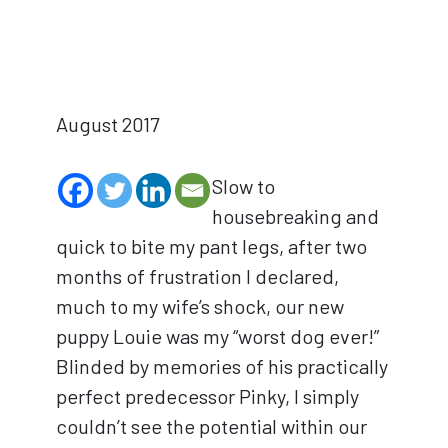
August 2017
Slow to
housebreaking and
quick to bite my pant legs, after two
months of frustration I declared,
much to my wife’s shock, our new
puppy Louie was my “worst dog ever!”
Blinded by memories of his practically
perfect predecessor Pinky, I simply
couldn’t see the potential within our