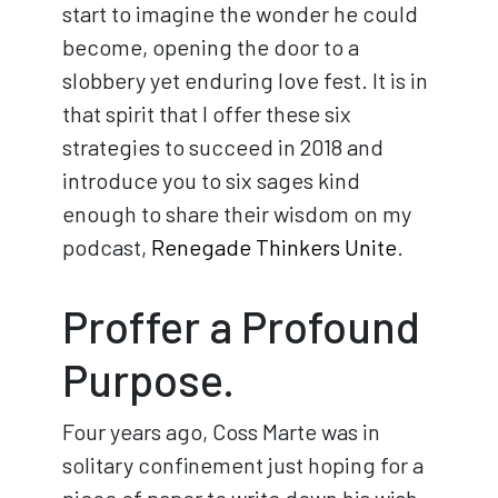
start to imagine the wonder he could
become, opening the door to a
slobbery yet enduring love fest. It is in
that spirit that I offer these six
strategies to succeed in 2018 and
introduce you to six sages kind
enough to share their wisdom on my
podcast,
Renegade Thinkers Unite
.
Proffer a Profound
Purpose.
Four years ago, Coss Marte was in
solitary confinement just hoping for a