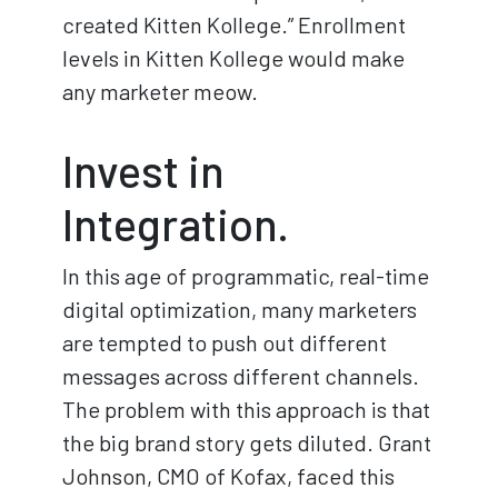
created Kitten Kollege.” Enrollment
levels in Kitten Kollege would make
any marketer meow.
Invest in
Integration.
In this age of programmatic, real-time
digital optimization, many marketers
are tempted to push out different
messages across different channels.
The problem with this approach is that
the big brand story gets diluted. Grant
Johnson, CMO of Kofax, faced this