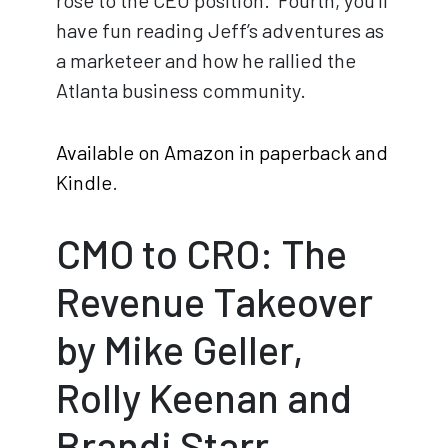
rose to the CEO position. Fourth, you’ll
have fun reading Jeff’s adventures as
a marketeer and how he rallied the
Atlanta business community.
Available on Amazon in paperback and
Kindle
.
CMO to CRO: The
Revenue Takeover
by Mike Geller,
Rolly Keenan and
Brandi Starr