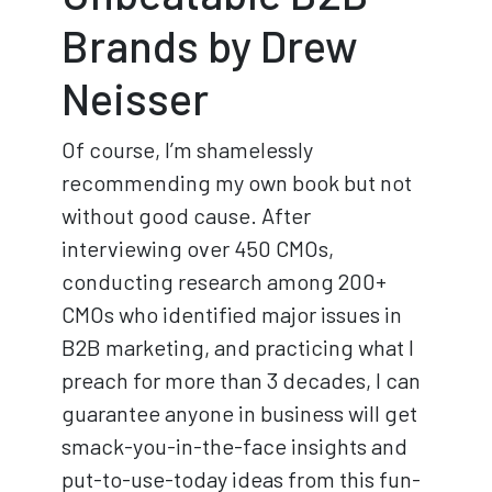
Brands by Drew
Neisser
Of course, I’m shamelessly
recommending my own book but not
without good cause. After
interviewing over 450 CMOs,
conducting research among 200+
CMOs who identified major issues in
B2B marketing, and practicing what I
preach for more than 3 decades, I can
guarantee anyone in business will get
smack-you-in-the-face insights and
put-to-use-today ideas from this fun-