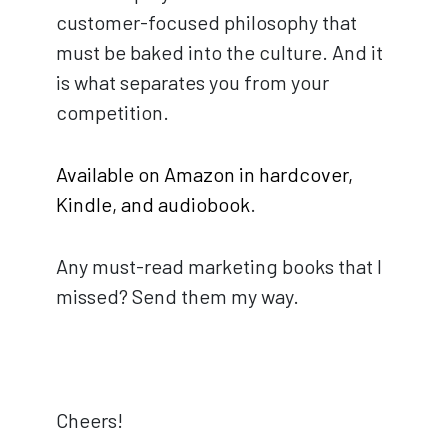
customer-focused philosophy that
must be baked into the culture. And it
is what separates you from your
competition.
Available on Amazon in hardcover,
Kindle, and audiobook
.
Any must-read marketing books that I
missed? Send them my way.
Cheers!