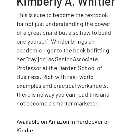
Kimberly A. Whitler
This is sure to become the textbook
for not just understanding the power
of a great brand but also how to build
one yourself. Whitler brings an
academic rigor to the book befitting
her “day job” as Senior Associate
Professor at the Darden School of
Business. Rich with real-world
examples and practical worksheets,
there is no way you can read this and
not become a smarter marketer.
Available on Amazon in hardcover or
Kindle
.