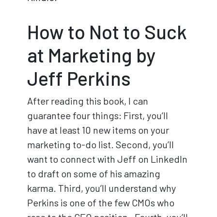
How to Not to Suck
at Marketing by
Jeff Perkins
After reading this book, I can
guarantee four things: First, you’ll
have at least 10 new items on your
marketing to-do list. Second, you’ll
want to connect with Jeff on LinkedIn
to draft on some of his amazing
karma. Third, you’ll understand why
Perkins is one of the few CMOs who