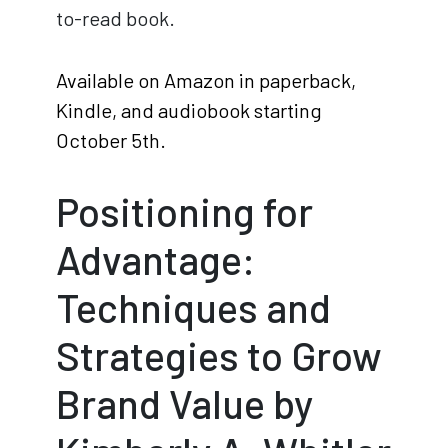
to-read book.
Available on Amazon in paperback,
Kindle, and audiobook starting
October 5th.
Positioning for
Advantage:
Techniques and
Strategies to Grow
Brand Value by