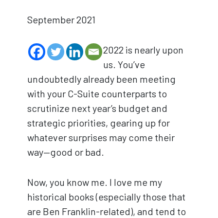
September 2021
2022 is nearly upon
us. You’ve
undoubtedly already been meeting
with your C-Suite counterparts to
scrutinize next year’s budget and
strategic priorities, gearing up for
whatever surprises may come their
way—good or bad.
Now, you know me. I love me my
historical books (especially those that
are Ben Franklin-related), and tend to