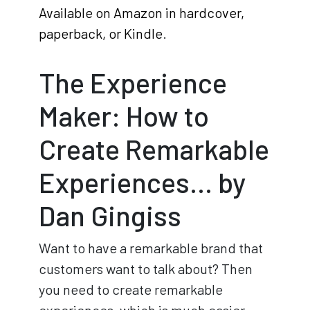
Available on Amazon in hardcover,
paperback, or Kindle
.
The Experience
Maker: How to
Create Remarkable
Experiences… by
Dan Gingiss
Want to have a remarkable brand that
customers want to talk about? Then
you need to create remarkable