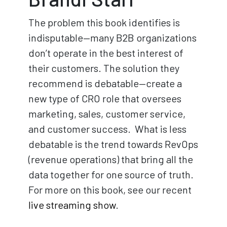
The problem this book identifies is
indisputable—many B2B organizations
don’t operate in the best interest of
their customers. The solution they
recommend is debatable—create a
new type of CRO role that oversees
marketing, sales, customer service,
and customer success. What is less
debatable is the trend towards RevOps
(revenue operations) that bring all the
data together for one source of truth.
For more on this book, see our recent
live streaming show
.