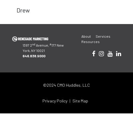
Drew
Post
About
Services
navigation
Resources
nd
#
1397 2
Avenue,
177 New
York, NY 10021
646.838.9000
©2024 CMO Huddles, LLC
Privacy Policy
Site Map