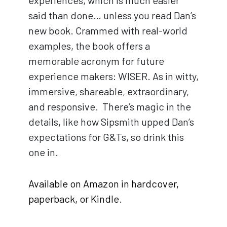
experiences, which is much easier
said than done… unless you read Dan’s
new book. Crammed with real-world
examples, the book offers a
memorable acronym for future
experience makers: WISER. As in witty,
immersive, shareable, extraordinary,
and responsive. There’s magic in the
details, like how Sipsmith upped Dan’s
expectations for G&Ts, so drink this
one in.
Available on Amazon in hardcover,
paperback, or Kindle
.