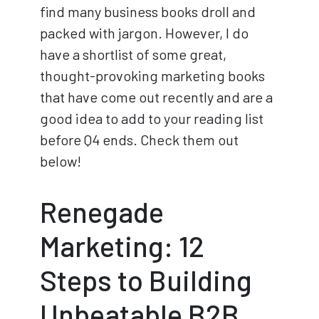
find many business books droll and
packed with jargon. However, I do
have a shortlist of some great,
thought-provoking marketing books
that have come out recently and are a
good idea to add to your reading list
before Q4 ends. Check them out
below!
Renegade
Marketing: 12
Steps to Building
Unbeatable B2B