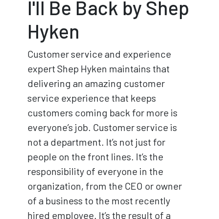
I'll Be Back by Shep
Hyken
Customer service and experience
expert Shep Hyken maintains that
delivering an amazing customer
service experience that keeps
customers coming back for more is
everyone’s job. Customer service is
not a department. It’s not just for
people on the front lines. It’s the
responsibility of everyone in the
organization, from the CEO or owner
of a business to the most recently
hired employee. It’s the result of a