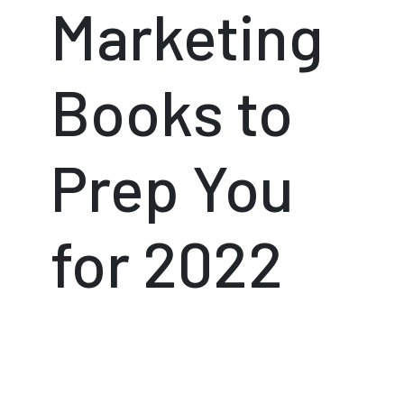
Marketing
Books to
Prep You
for 2022