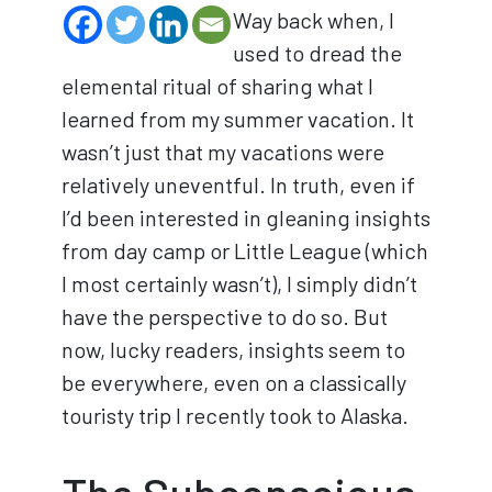
Way back when, I
used to dread the
elemental ritual of sharing what I
learned from my summer vacation. It
wasn’t just that my vacations were
relatively uneventful. In truth, even if
I’d been interested in gleaning insights
from day camp or Little League (which
I most certainly wasn’t), I simply didn’t
have the perspective to do so. But
now, lucky readers, insights seem to
be everywhere, even on a classically
touristy trip I recently took to Alaska.