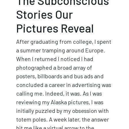
The Subconscious
Stories Our
Pictures Reveal
After graduating from college, I spent
a summer tramping around Europe.
When I returned I noticed I had
photographed a broad array of
posters, billboards and bus ads and
concluded a career in advertising was
calling me. Indeed, it was. As I was
reviewing my Alaska pictures, I was
initially puzzled by my obsession with
totem poles. A week later, the answer
hit me like a virtual arrow to the