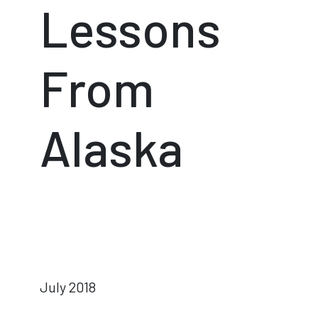
Lessons
From
Alaska
July 2018