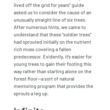
lived off the grid for years” guide
asked us to consider the cause of an
unusually straight line of six trees.
After numerous hints, we came to
understand that these “soldier trees”
had sprouted initially on the nutrient
rich moss covering a fallen
predecessor. Evidently, it’s easier for
young trees to gain their footing this
way rather than starting alone on the
forest floor—a sort of natural
mentoring program that provides the
sprouts a leg up.