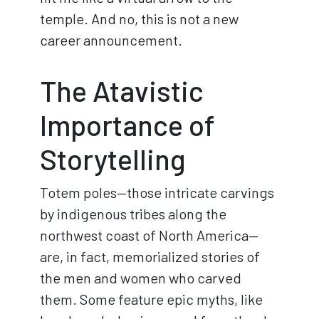
temple. And no, this is not a new
career announcement.
The Atavistic
Importance of
Storytelling
Totem poles—those intricate carvings
by indigenous tribes along the
northwest coast of North America—
are, in fact, memorialized stories of
the men and women who carved
them. Some feature epic myths, like