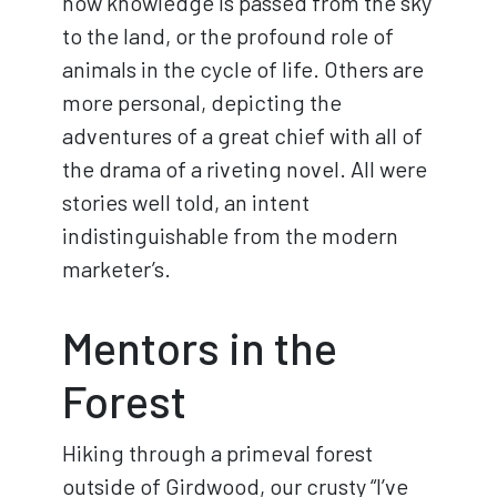
how knowledge is passed from the sky
to the land, or the profound role of
animals in the cycle of life. Others are
more personal, depicting the
adventures of a great chief with all of
the drama of a riveting novel. All were
stories well told, an intent
indistinguishable from the modern
marketer’s.
Mentors in the
Forest
Hiking through a primeval forest
outside of Girdwood, our crusty “I’ve