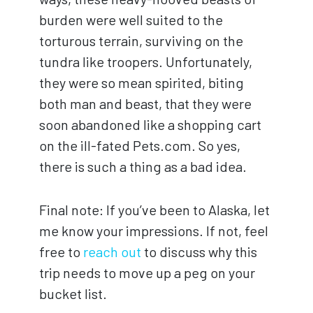
burden were well suited to the
torturous terrain, surviving on the
tundra like troopers. Unfortunately,
they were so mean spirited, biting
both man and beast, that they were
soon abandoned like a shopping cart
on the ill-fated Pets.com. So yes,
there is such a thing as a bad idea.
Final note: If you’ve been to Alaska, let
me know your impressions. If not, feel
free to
reach out
to discuss why this
trip needs to move up a peg on your
bucket list.