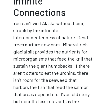
Infinite
Connections
You can’t visit Alaska without being
struck by the intricate
interconnectedness of nature. Dead
trees nurture new ones. Mineral-rich
glacial silt provides the nutrients for
microorganisms that feed the krill that
sustain the giant humpbacks. If there
aren’t otters to eat the urchins, there
isn’t room for the seaweed that
harbors the fish that feed the salmon
that orcas depend on. It’s an old story
but nonetheless relevant, as the