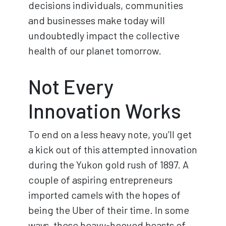
decisions individuals, communities
and businesses make today will
undoubtedly impact the collective
health of our planet tomorrow.
Not Every
Innovation Works
To end on a less heavy note, you’ll get
a kick out of this attempted innovation
during the Yukon gold rush of 1897. A
couple of aspiring entrepreneurs
imported camels with the hopes of
being the Uber of their time. In some
ways, these heavy-hooved beasts of