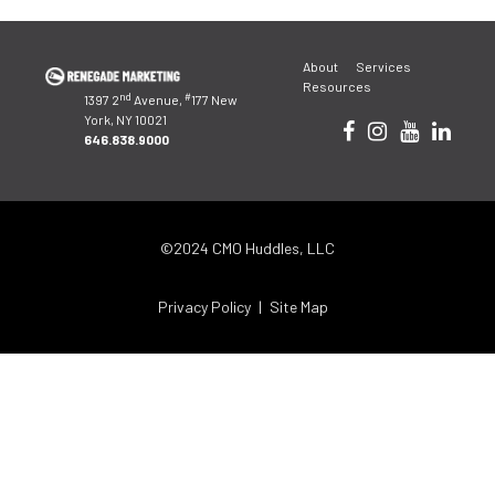
Post
About
Services
navigation
Resources
nd
#
1397 2
Avenue,
177 New
York, NY 10021
646.838.9000
©2024 CMO Huddles, LLC
Privacy Policy
Site Map