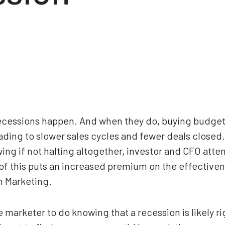
cessions happen. And when they do, buying budgets 
ading to slower sales cycles and fewer deals closed.
ng if not halting altogether, investor and CFO atten
 of this puts an increased premium on the effectiven
n Marketing.
 marketer to do knowing that a recession is likely r