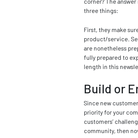
corner? The answer i
three things:
First, they make sur
product/service. Se
are nonetheless prep
fully prepared to ex
length in this newsle
Build or 
Since new customers 
priority for your co
customers’ challeng
community, then now 