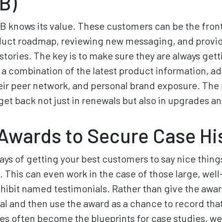
B)
 knows its value. These customers can be the front 
duct roadmap, reviewing new messaging, and provi
stories. The key is to make sure they are always gett
a combination of the latest product information, a
heir peer network, and personal brand exposure. The
get back not just in renewals but also in upgrades an
Awards to Secure Case Hi
ays of getting your best customers to say nice thing
. This can even work in the case of those large, we
hibit named testimonials. Rather than give the awa
dual and then use the award as a chance to record tha
es often become the blueprints for case studies, we