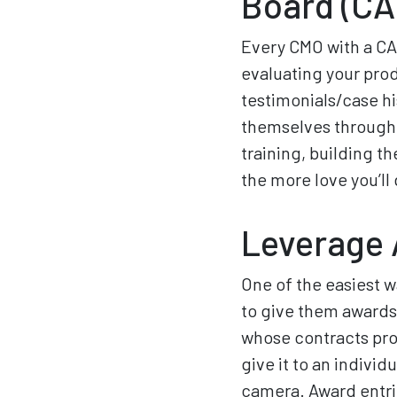
Board (CA
Every CMO with a CAB
evaluating your pro
testimonials/case hi
themselves through 
training, building t
the more love you’ll 
Leverage 
One of the easiest w
to give them awards
whose contracts pro
give it to an indivi
camera. Award entri