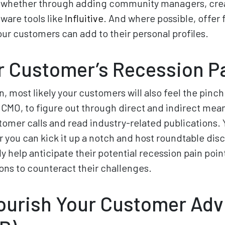
, whether through adding community managers, crea
tware tools like
Influitive
. And where possible, offer
your customers can add to their personal profiles.
 Customer’s Recession Pa
on, most likely your customers will also feel the pinch
 CMO, to figure out through direct and indirect mea
stomer calls and read industry-related publications. Y
r you can kick it up a notch and host roundtable dis
y help anticipate their potential recession pain poin
ons to counteract their challenges.
Nourish Your Customer Adv