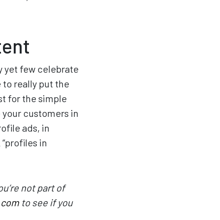
tent
y yet few celebrate
to really put the
st for the simple
 your customers in
ofile ads, in
“profiles in
u’re not part of
.com
to see if you