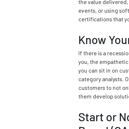
the value delivered
events, or using sof
certifications that 
Know Your
If there is a recessi
you, the empathetic
you can sit in on cu
category analysts. O
customers to not onl
them develop soluti
Start or 