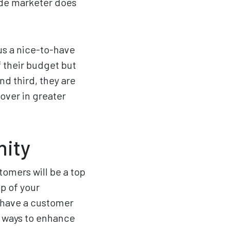
ade marketer does
sus a nice-to-have
 their budget but
nd third, they are
over in greater
nity
omers will be a top
op of your
 have a customer
t ways to enhance