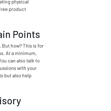
ting physical
 free product
in Points
. But how? This is for
ns. At a minimum,
ou can also talk to
cussions with your
ts but also help
isory