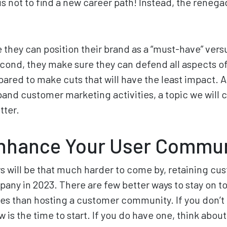
s not to find a new career path! Instead, the reneg
e they can position their brand as a “must-have” ver
cond, they make sure they can defend all aspects of
ared to make cuts that will have the least impact. A
pand customer marketing activities, a topic we will c
tter.
Enhance Your User Commu
will be that much harder to come by, retaining cust
mpany in 2023. There are few better ways to stay on t
es than hosting a customer community. If you don’t
is the time to start. If you do have one, think abou