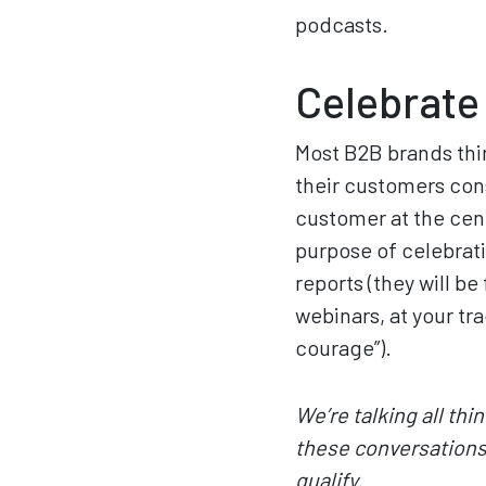
podcasts.
Celebrate
Most B2B brands thin
their customers cons
customer at the cente
purpose of celebrat
reports (they will be 
webinars, at your tr
courage”).
We’re talking all th
these conversations 
qualify.