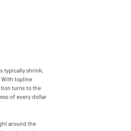
typically shrink,
 With topline
tion turns to the
ess of every dollar
ight around the