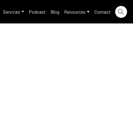
Services
Podcast
Blog
Resources
Contact