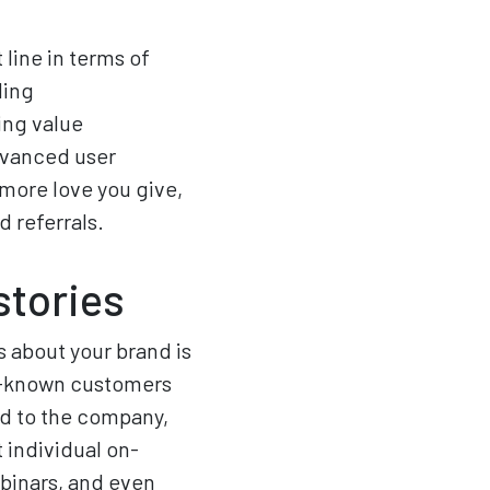
line in terms of
ding
ing value
dvanced user
 more love you give,
d referrals.
stories
s about your brand is
ll-known customers
rd to the company,
t individual on-
binars, and even