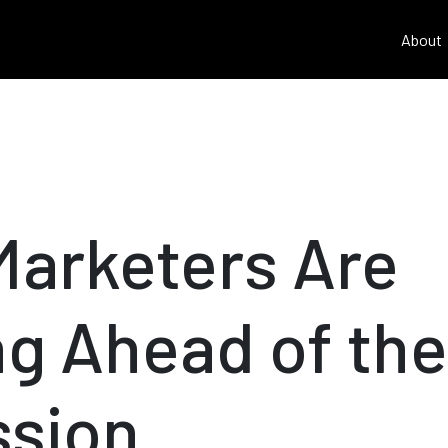
About
arketers Are
ng Ahead of the
sion