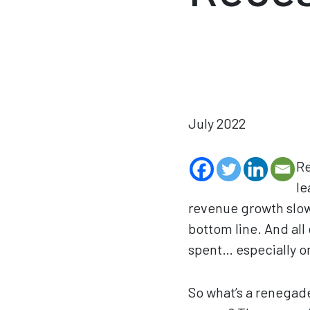
July 2022
Re
le
revenue growth slowi
bottom line. And all
spent… especially o
So what’s a renegade