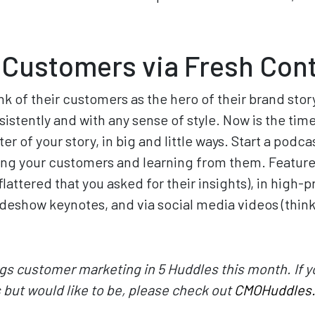
 Customers via Fresh Con
k of their customers as the hero of their brand stor
istently and with any sense of style. Now is the time 
r of your story, in big and little ways. Start a podca
ing your customers and learning from them. Feature
flattered that you asked for their insights), in high-pr
adeshow keynotes, and via social media videos (think 
ings customer marketing in 5 Huddles this month. If yo
but would like to be, please check out
CMOHuddles