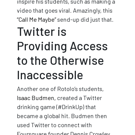
inspire his students, such as making a
video that goes viral. Amazingly, this
“Call Me Maybe”
send-up did just that.
Twitter is
Providing Access
to the Otherwise
Inaccessible
Another one of Rotolo’s students,
Isaac Budmen,
created a Twitter
drinking game (#DrinkUp) that
became a global hit. Budmen then
used Twitter to connect with
Foursquare founder Dennis Crowley