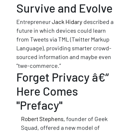
Survive and Evolve
Entrepreneur
Jack Hidary
described a
future in which devices could learn
from Tweets via TML (Twitter Markup
Language), providing smarter crowd-
sourced information and maybe even
“twe-commerce.”
Forget Privacy â€“
Here Comes
"Prefacy"
Robert Stephens,
founder of Geek
Squad, offered a new model of