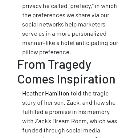
privacy he called “prefacy,” in which
the preferences we share via our
social networks help marketers
serve us in a more personalized
manner–like a hotel anticipating our
pillow preference.
From Tragedy
Comes Inspiration
Heather Hamilton
told the tragic
story of her son, Zack, and how she
fulfilled a promise in his memory
with Zack’s Dream Room, which was
funded through social media