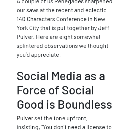
A couple of us Renegades sharpened
our saws at the recent and eclectic
140 Characters Conference in New
York City that is put together by Jeff
Pulver. Here are eight somewhat
splintered observations we thought
you’d appreciate.
Social Media as a
Force of Social
Good is Boundless
Pulver
set the tone upfront,
insisting, “You don’t need a license to