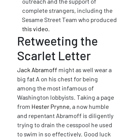
outreach and the support of
complete strangers, including the
Sesame Street Team who produced
this video.
Retweeting the
Scarlet Letter
Jack Abramoff
might as well wear a
big fat A on his chest for being
among the most infamous of
Washington lobbyists. Taking a page
from
Hester Prynne,
a now humble
and repentant Abramoff is diligently
trying to drain the cesspool he used
to swim in so effectively. Good luck