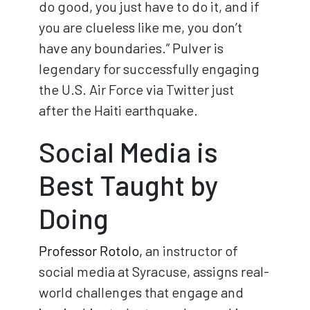
do good, you just have to do it, and if
you are clueless like me, you don’t
have any boundaries.” Pulver is
legendary for successfully engaging
the U.S. Air Force via Twitter just
after the Haiti earthquake.
Social Media is
Best Taught by
Doing
Professor Rotolo,
an instructor of
social media at Syracuse, assigns real-
world challenges that engage and