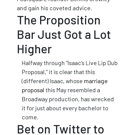
and gain his coveted advice.
The Proposition
Bar Just Got a Lot
Higher
Halfway through “Isaac’s Live Lip Dub
Proposal,” it is clear that this
(different) Isaac, whose
marriage
proposal
this May resembled a
Broadway production, has wrecked
it for just about every bachelor to
come.
Bet on Twitter to