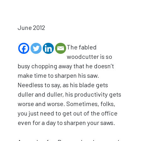
June 2012
The fabled
woodcutter is so
busy chopping away that he doesn’t
make time to sharpen his saw.
Needless to say, as his blade gets
duller and duller, his productivity gets
worse and worse. Sometimes, folks,
you just need to get out of the office
even for a day to sharpen your saws.