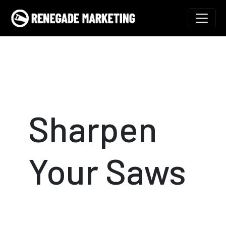
Skip to content
Main Navigation
Sharpen
Your Saws