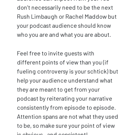
don’t necessarily need to be the next
Rush Limbaugh or Rachel Maddow but
your podcast audience should know
who you are and what you are about.
Feel free to invite guests with
different points of view than you (if
fueling controversy is your schtick) but
help your audience understand what
they are meant to get from your
podcast by reiterating your narrative
consistently from episode to episode.
Attention spans are not what they used
to be, so make sure your point of view
is obvious—and consistent!