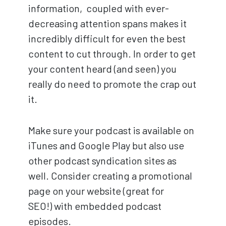
information, coupled with ever-
decreasing attention spans makes it
incredibly difficult for even the best
content to cut through. In order to get
your content heard (and seen) you
really do need to promote the crap out
it.
Make sure your podcast is available on
iTunes and Google Play but also use
other podcast syndication sites as
well. Consider creating a promotional
page on your website (great for
SEO!) with embedded podcast
episodes.