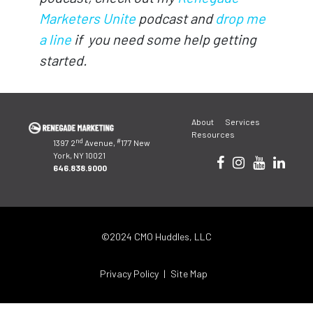
Marketers Unite
podcast and
drop me
a line
if you need some help getting
started.
Post
About
Services
navigation
Resources
nd
#
1397 2
Avenue,
177 New
York, NY 10021
646.838.9000
©2024 CMO Huddles, LLC
Privacy Policy
Site Map