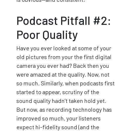
Podcast Pitfall #2:
Poor Quality
Have you ever looked at some of your
old pictures from your the first digital
camera you ever had? Back then you
were amazed at the quality. Now, not
so much. Similarly, when podcasts first
started to appear, scrutiny of the
sound quality hadn’t taken hold yet.
But now, as recording technology has
improved so much, your listeners
expect hi-fidelity sound (and the