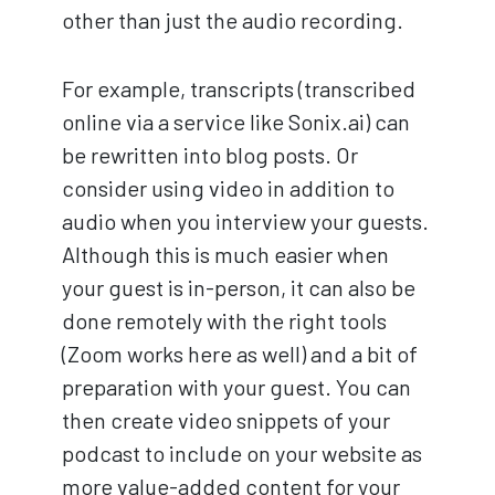
other than just the audio recording.
For example, transcripts (transcribed
online via a service like Sonix.ai) can
be rewritten into blog posts. Or
consider using video in addition to
audio when you interview your guests.
Although this is much easier when
your guest is in-person, it can also be
done remotely with the right tools
(Zoom works here as well) and a bit of
preparation with your guest. You can
then create video snippets of your
podcast to include on your website as
more value-added content for your