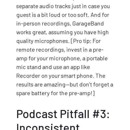
separate audio tracks just in case you
guest is a bit loud or too soft. And for
in-person recordings, GarageBand
works great, assuming you have high
quality microphones. [Pro tip: For
remote recordings, invest in a pre-
amp for your microphone, a portable
mic stand and use an app like
Recorder on your smart phone. The
results are amazing—but don’t forget a
spare battery for the pre-amp!]
Podcast Pitfall #3:
Inconsistent