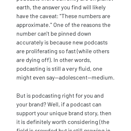
earth, the answer you find will likely
have the caveat: "These numbers are
approximate." One of the reasons the
number can't be pinned down
accurately is because new podcasts
are proliferating so fast (while others
are dying off). In other words,
podcasting is still a very fluid, one
might even say—adolescent—medium.
But is podcasting right for you and
your brand? Well, if a podcast can
support your unique brand story, then
it is definitely worth considering (the
field is crowded but is still growing in