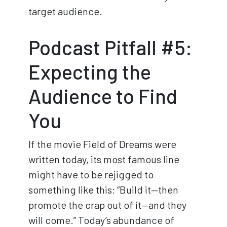
target audience.
Podcast Pitfall #5:
Expecting the
Audience to Find
You
If the movie Field of Dreams were
written today, its most famous line
might have to be rejigged to
something like this: “Build it—then
promote the crap out of it—and they
will come.” Today’s abundance of