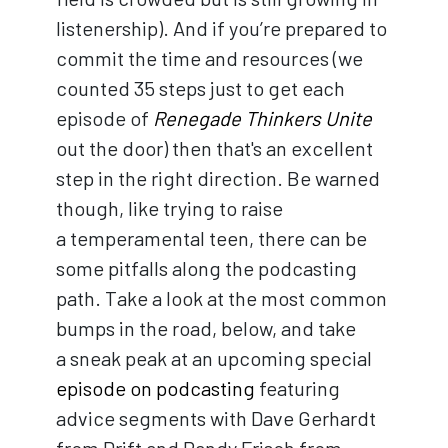
listenership). And if you’re prepared to
commit the time and resources (we
counted 35 steps just to get each
episode of
Renegade Thinkers Unite
out the door) then that's an excellent
step in the right direction. Be warned
though, like trying to raise
a temperamental teen, there can be
some pitfalls along the podcasting
path. Take a look at the most common
bumps in the road, below, and take
a sneak peak at an upcoming special
episode on podcasting
featuring
advice segments with Dave Gerhardt