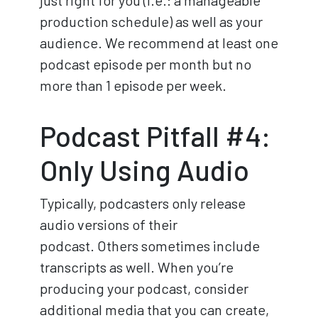
just right for you (i.e.: a manageable
production schedule) as well as your
audience. We recommend at least one
podcast episode per month but no
more than 1 episode per week.
Podcast Pitfall #4:
Only Using Audio
Typically, podcasters only release
audio versions of their
podcast. Others sometimes include
transcripts as well. When you’re
producing your podcast, consider
additional media that you can create,