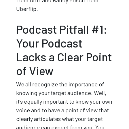
from Drift and Randy Frisch from
Uberflip.
Podcast Pitfall #1:
Your Podcast
Lacks a Clear Point
of View
We all recognize the importance of
knowing your target audience. Well,
it’s equally important to know your own
voice and to have a point of view that
clearly articulates what your target
audience can expect from you. You