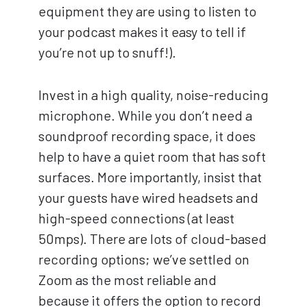
equipment they are using to listen to
your podcast makes it easy to tell if
you’re not up to snuff!).
Invest in a high quality, noise-reducing
microphone. While you don’t need a
soundproof recording space, it does
help to have a quiet room that has soft
surfaces. More importantly, insist that
your guests have wired headsets and
high-speed connections (at least
50mps). There are lots of cloud-based
recording options; we’ve settled on
Zoom as the most reliable and
because it offers the option to record