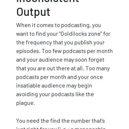
Output
When it comes to podcasting, you
want to find your “Goldilocks zone” for
the frequency that you publish your
episodes. Too few podcasts per month
and your audience may soon forget
that you are out there at all. Too many
podcasts per month and your once
insatiable audience may begin
avoiding your podcasts like the
plague.
You need the find the number that’s