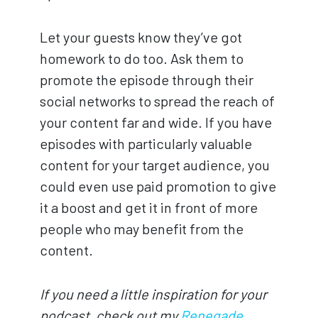
Let your guests know they’ve got
homework to do too. Ask them to
promote the episode through their
social networks to spread the reach of
your content far and wide. If you have
episodes with particularly valuable
content for your target audience, you
could even use paid promotion to give
it a boost and get it in front of more
people who may benefit from the
content.
If you need a little inspiration for your
podcast, check out my
Renegade