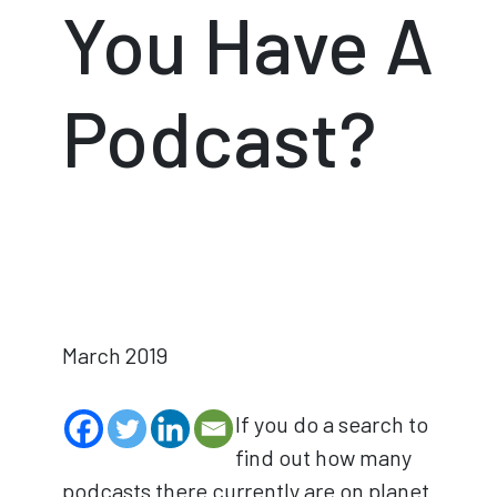
You Have A
Podcast?
March 2019
If you do a search to
find out how many
podcasts there currently are on planet