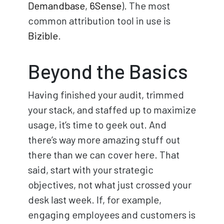
Demandbase
,
6Sense
). The most
common attribution tool in use is
Bizible
.
Beyond the Basics
Having finished your audit, trimmed
your stack, and staffed up to maximize
usage, it’s time to geek out. And
there’s way more amazing stuff out
there than we can cover here. That
said, start with your strategic
objectives, not what just crossed your
desk last week. If, for example,
engaging employees and customers is