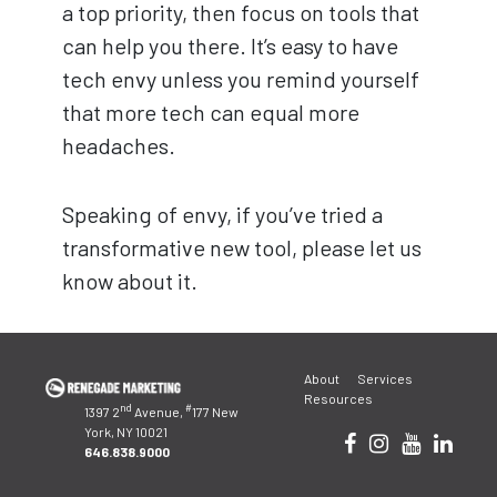
a top priority, then focus on tools that
can help you there. It’s easy to have
tech envy unless you remind yourself
that more tech can equal more
headaches.
Speaking of envy, if you’ve tried a
transformative new tool, please let us
know about it.
Post
About
Services
navigation
Resources
nd
#
1397 2
Avenue,
177 New
York, NY 10021
646.838.9000