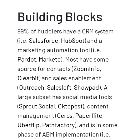
Building Blocks
99% of huddlers have a CRM system
(i.e.
Salesforce
,
HubSpot
) and a
marketing automation tool (i.e.
Pardot
,
Marketo
). Most have some
source for contacts (
ZoomInfo
,
Clearbit
) and sales enablement
(
Outreach
,
Salesloft
,
Showpad
). A
large subset has social media tools
(
Sprout Social
,
Oktopost
), content
management (
Ceros
,
Paperflite
,
Uberflip
,
Pathfactory
), and is in some
phase of ABM implementation (i.e.