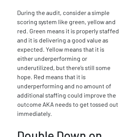
During the audit, consider a simple
scoring system like green, yellow and
red. Green means it is properly staffed
and it is delivering a good value as
expected. Yellow means that it is
either underperforming or
underutilized, but there’s still some
hope. Red means that it is
underperforming and no amount of
additional staffing could improve the
outcome AKA needs to get tossed out
immediately.
Double Down on