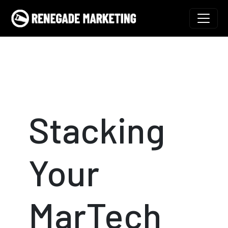
Skip to content
Main Navigation
Stacking
Your
MarTech