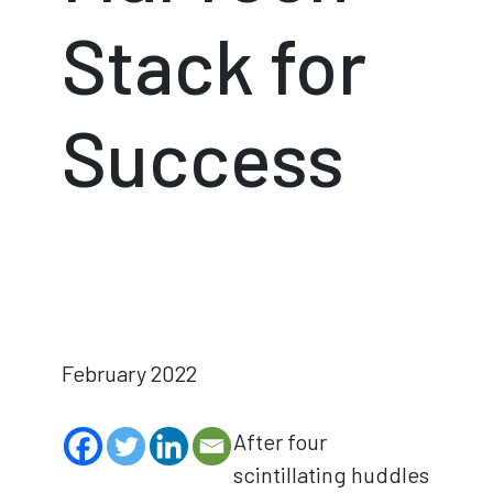
Stack for
Success
February 2022
After four
scintillating huddles