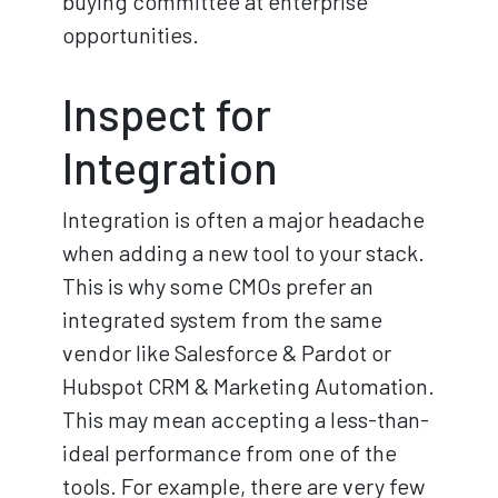
buying committee at enterprise
opportunities.
Inspect for
Integration
Integration is often a major headache
when adding a new tool to your stack.
This is why some CMOs prefer an
integrated system from the same
vendor like Salesforce & Pardot or
Hubspot CRM & Marketing Automation.
This may mean accepting a less-than-
ideal performance from one of the
tools. For example, there are very few