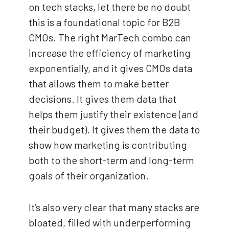
on tech stacks, let there be no doubt
this is a foundational topic for B2B
CMOs. The right MarTech combo can
increase the efficiency of marketing
exponentially, and it gives CMOs data
that allows them to make better
decisions. It gives them data that
helps them justify their existence (and
their budget). It gives them the data to
show how marketing is contributing
both to the short-term and long-term
goals of their organization.
It’s also very clear that many stacks are
bloated, filled with underperforming