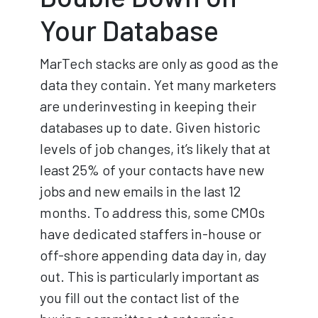
Your Database
MarTech stacks are only as good as the
data they contain. Yet many marketers
are underinvesting in keeping their
databases up to date. Given historic
levels of job changes, it’s likely that at
least 25% of your contacts have new
jobs and new emails in the last 12
months. To address this, some CMOs
have dedicated staffers in-house or
off-shore appending data day in, day
out. This is particularly important as
you fill out the contact list of the