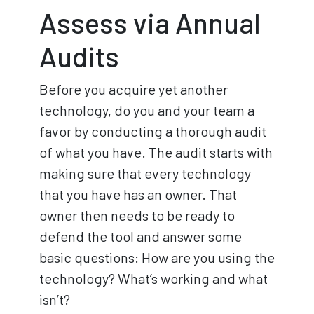
Assess via Annual
Audits
Before you acquire yet another
technology, do you and your team a
favor by conducting a thorough audit
of what you have. The audit starts with
making sure that every technology
that you have has an owner. That
owner then needs to be ready to
defend the tool and answer some
basic questions: How are you using the
technology? What’s working and what
isn’t?