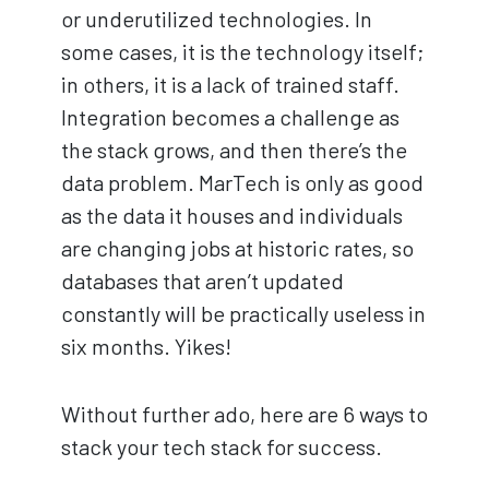
or underutilized technologies. In
some cases, it is the technology itself;
in others, it is a lack of trained staff.
Integration becomes a challenge as
the stack grows, and then there’s the
data problem. MarTech is only as good
as the data it houses and individuals
are changing jobs at historic rates, so
databases that aren’t updated
constantly will be practically useless in
six months. Yikes!
Without further ado, here are 6 ways to
stack your tech stack for success.