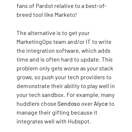
fans of Pardot relative to a best-of-
breed tool like Marketo!
The alternative is to get your
MarketingOps team and/or IT to write
the integration software, which adds
time and is often hard to update. This
problem only gets worse as your stack
grows, so push your tech providers to
demonstrate their ability to play well in
your tech sandbox. For example, many
huddlers chose
Sendoso
over
Alyce
to
manage their gifting because it
integrates well with Hubspot.