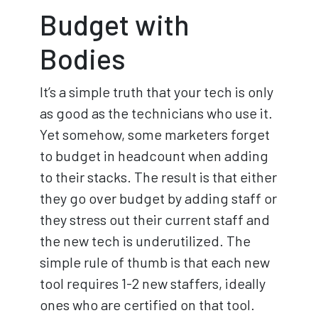
Budget with
Bodies
It’s a simple truth that your tech is only
as good as the technicians who use it.
Yet somehow, some marketers forget
to budget in headcount when adding
to their stacks. The result is that either
they go over budget by adding staff or
they stress out their current staff and
the new tech is underutilized. The
simple rule of thumb is that each new
tool requires 1-2 new staffers, ideally
ones who are certified on that tool.