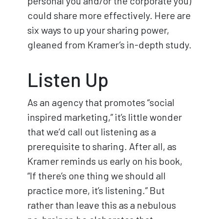
personal you and/or the corporate you)
could share more effectively. Here are
six ways to up your sharing power,
gleaned from Kramer’s in-depth study.
Listen Up
As an agency that promotes “social
inspired marketing,” it’s little wonder
that we’d call out listening as a
prerequisite to sharing. After all, as
Kramer reminds us early on his book,
“If there’s one thing we should all
practice more, it’s listening.” But
rather than leave this as a nebulous