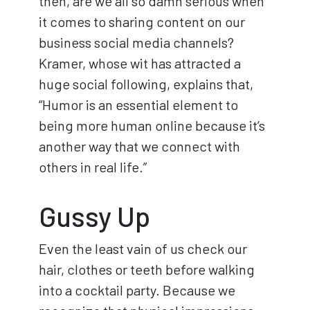
then, are we all so damn serious when
it comes to sharing content on our
business social media channels?
Kramer, whose wit has attracted a
huge social following, explains that,
“Humor is an essential element to
being more human online because it’s
another way that we connect with
others in real life.”
Gussy Up
Even the least vain of us check our
hair, clothes or teeth before walking
into a cocktail party. Because we