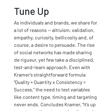
Tune Up
As individuals and brands, we share for
a lot of reasons — altruism, validation,
empathy, curiosity, bellicosity and, of
course, a desire to persuade. The rise
of social networks has made sharing
de rigueur, yet few take a disciplined,
test-and-learn approach. Even with
Kramer’s straightforward formula
“Quality + Quantity x Consistency =
Success,” the need to test variables
like content type, timing and targeting
never ends. Concludes Kramer, “It’s up