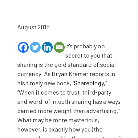
August 2015
It’s probably no
secret to you that
sharing is the gold standard of social
currency. As Bryan Kramer reports in
his timely new book, “
Shareology
,”
“When it comes to trust, third-party
and word-of-mouth sharing has always
carried more weight than advertising.”
What may be more mysterious,
however, is exactly how you (the