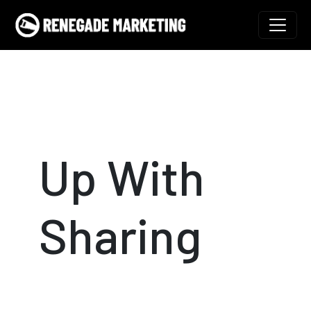
Skip to content
Main Navigation
Up With
Sharing