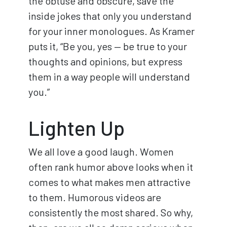
the obtuse and obscure, save the
inside jokes that only you understand
for your inner monologues. As Kramer
puts it, “Be you, yes — be true to your
thoughts and opinions, but express
them in a way people will understand
you.”
Lighten Up
We all love a good laugh. Women
often rank humor above looks when it
comes to what makes men attractive
to them. Humorous videos are
consistently the most shared. So why,