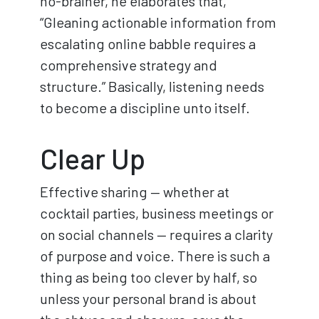
no-brainer, he elaborates that,
“Gleaning actionable information from
escalating online babble requires a
comprehensive strategy and
structure.” Basically, listening needs
to become a discipline unto itself.
Clear Up
Effective sharing — whether at
cocktail parties, business meetings or
on social channels — requires a clarity
of purpose and voice. There is such a
thing as being too clever by half, so
unless your personal brand is about