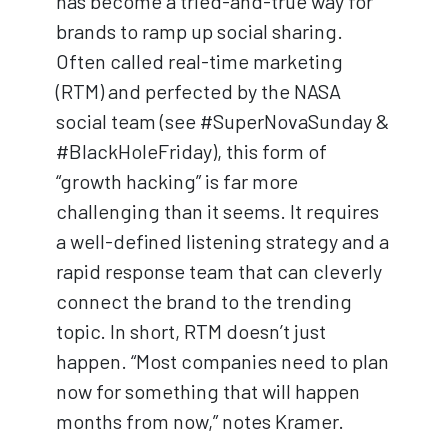
has become a tried-and-true way for
brands to ramp up social sharing.
Often called real-time marketing
(RTM) and perfected by the NASA
social team (see #SuperNovaSunday &
#BlackHoleFriday), this form of
“growth hacking” is far more
challenging than it seems. It requires
a well-defined listening strategy and a
rapid response team that can cleverly
connect the brand to the trending
topic. In short, RTM doesn’t just
happen. “Most companies need to plan
now for something that will happen
months from now,” notes Kramer.