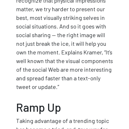
recognize that physical impressions
matter, we try harder to present our
best, most visually striking selves in
social situations. And so it goes with
social sharing — the right image will
not just break the ice, it will help you
own the moment. Explains Kramer, “It’s
well known that the visual components
of the social Web are more interesting
and spread faster than a text-only
tweet or update.”
Ramp Up
Taking advantage of a trending topic