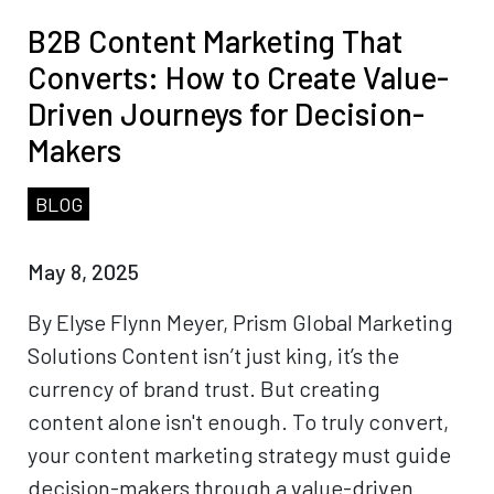
B2B Content Marketing That
Converts: How to Create Value-
Driven Journeys for Decision-
Makers
BLOG
May 8, 2025
By Elyse Flynn Meyer, Prism Global Marketing
Solutions Content isn’t just king, it’s the
currency of brand trust. But creating
content alone isn't enough. To truly convert,
your content marketing strategy must guide
decision-makers through a value-driven