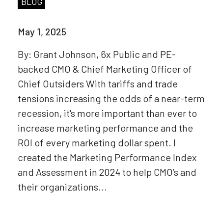
BLOG
May 1, 2025
By: Grant Johnson, 6x Public and PE-
backed CMO & Chief Marketing Officer of
Chief Outsiders With tariffs and trade
tensions increasing the odds of a near-term
recession, it's more important than ever to
increase marketing performance and the
ROI of every marketing dollar spent. I
created the Marketing Performance Index
and Assessment in 2024 to help CMO’s and
their organizations...