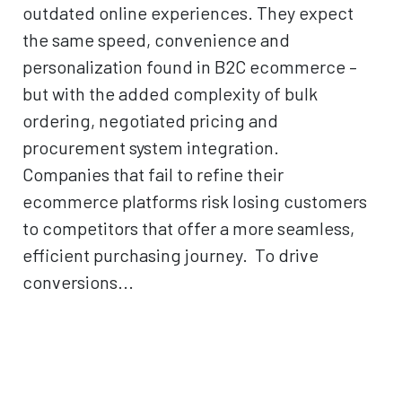
outdated online experiences. They expect
the same speed, convenience and
personalization found in B2C ecommerce –
but with the added complexity of bulk
ordering, negotiated pricing and
procurement system integration.
Companies that fail to refine their
ecommerce platforms risk losing customers
to competitors that offer a more seamless,
efficient purchasing journey. To drive
conversions...