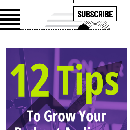
SUBSCRIBE