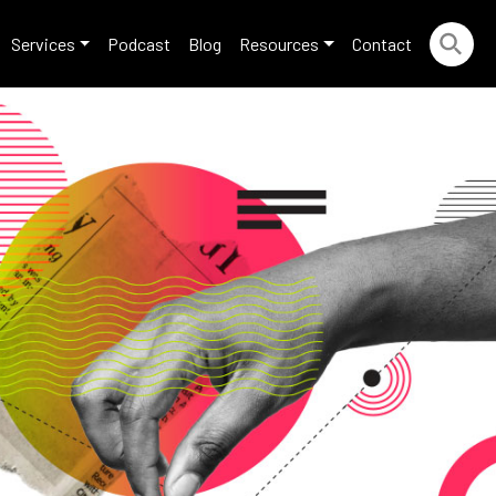
Services
Podcast
Blog
Resources
Contact