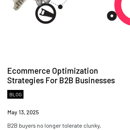
Ecommerce Optimization
Strategies For B2B Businesses
BLOG
May 13, 2025
B2B buyers no longer tolerate clunky,