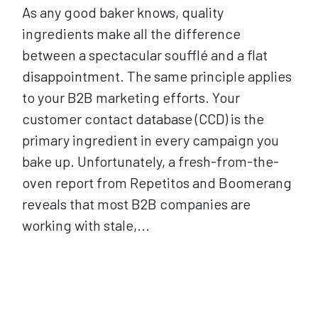
As any good baker knows, quality
ingredients make all the difference
between a spectacular soufflé and a flat
disappointment. The same principle applies
to your B2B marketing efforts. Your
customer contact database (CCD) is the
primary ingredient in every campaign you
bake up. Unfortunately, a fresh-from-the-
oven report from Repetitos and Boomerang
reveals that most B2B companies are
working with stale,...