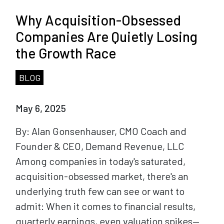
Why Acquisition-Obsessed
Companies Are Quietly Losing
the Growth Race
BLOG
May 6, 2025
By: Alan Gonsenhauser, CMO Coach and
Founder & CEO, Demand Revenue, LLC
Among companies in today's saturated,
acquisition-obsessed market, there's an
underlying truth few can see or want to
admit: When it comes to financial results,
quarterly earnings, even valuation spikes—