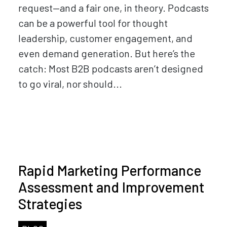
request—and a fair one, in theory. Podcasts
can be a powerful tool for thought
leadership, customer engagement, and
even demand generation. But here’s the
catch: Most B2B podcasts aren’t designed
to go viral, nor should...
Rapid Marketing Performance
Assessment and Improvement
Strategies