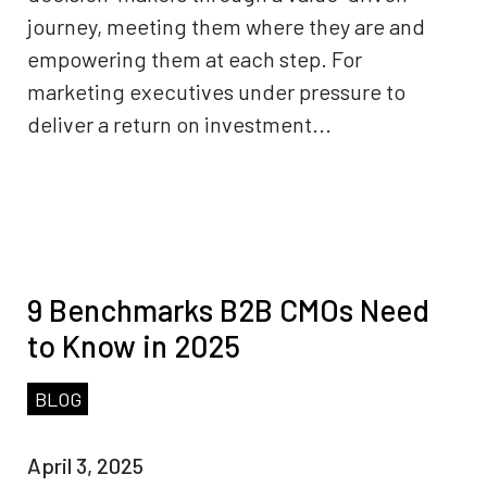
journey, meeting them where they are and
empowering them at each step. For
marketing executives under pressure to
deliver a return on investment...
9 Benchmarks B2B CMOs Need
to Know in 2025
BLOG
April 3, 2025