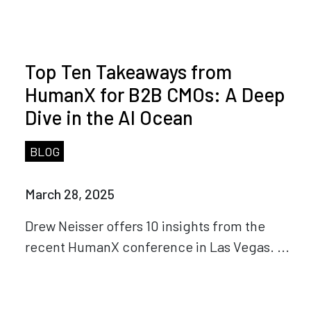
Top Ten Takeaways from
HumanX for B2B CMOs: A Deep
Dive in the AI Ocean
BLOG
March 28, 2025
Drew Neisser offers 10 insights from the
recent HumanX conference in Las Vegas. ...