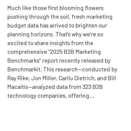
Much like those first blooming flowers
pushing through the soil, fresh marketing
budget data has arrived to brighten our
planning horizons. That's why we're so
excited to share insights from the
comprehensive "2025 B2B Marketing
Benchmarks" report recently released by
Benchmarkit. This research—conducted by
Ray Rike, Jon Miller, Carilu Dietrich, and Bill
Macaitis—analyzed data from 323 B2B
technology companies, offering...