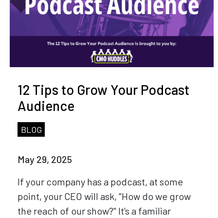
12 Tips to Grow Your Podcast
Audience
BLOG
May 29, 2025
If your company has a podcast, at some
point, your CEO will ask, "How do we grow
the reach of our show?" It’s a familiar