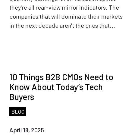
they're all rear-view mirror indicators. The
companies that will dominate their markets
in the next decade aren't the ones that...
10 Things B2B CMOs Need to
Know About Today’s Tech
Buyers
BLOG
April 18, 2025