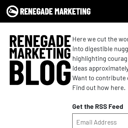
Skip to content
Main Navigation
Here we cut the wo
into digestible nugg
highlighting courag
ideas approximatel
Want to contribute 
Find out how here.
Get the RSS Feed