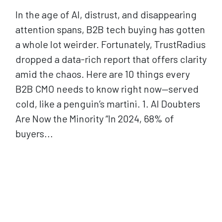
In the age of AI, distrust, and disappearing
attention spans, B2B tech buying has gotten
a whole lot weirder. Fortunately, TrustRadius
dropped a data-rich report that offers clarity
amid the chaos. Here are 10 things every
B2B CMO needs to know right now—served
cold, like a penguin’s martini. 1. AI Doubters
Are Now the Minority “In 2024, 68% of
buyers...