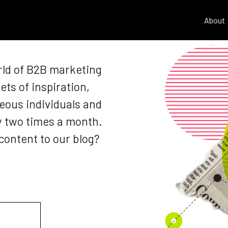
About
rld of B2B marketing
ets of inspiration,
eous individuals and
y two times a month.
content to our blog?