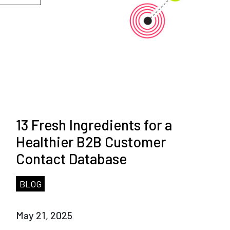
13 Fresh Ingredients for a
Healthier B2B Customer
Contact Database
BLOG
May 21, 2025